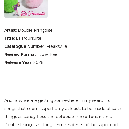
Artist:
Double Françoise
Title:
La Poursuite
Catalogue Number:
Freaksville
Review Format:
Download
Release Year:
2026
And now we are getting somewhere in my search for
songs that seem, superficially at least, to be made of such
things as candy floss and deliberate melodious intent.
Double Françoise – long term residents of the super cool