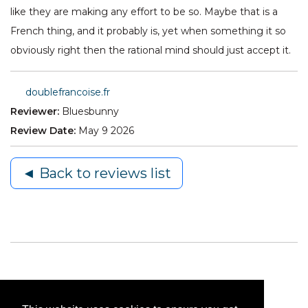
like they are making any effort to be so. Maybe that is a
French thing, and it probably is, yet when something it so
obviously right then the rational mind should just accept it.
doublefrancoise.fr
Reviewer:
Bluesbunny
Review Date:
May 9 2026
◄ Back to reviews list