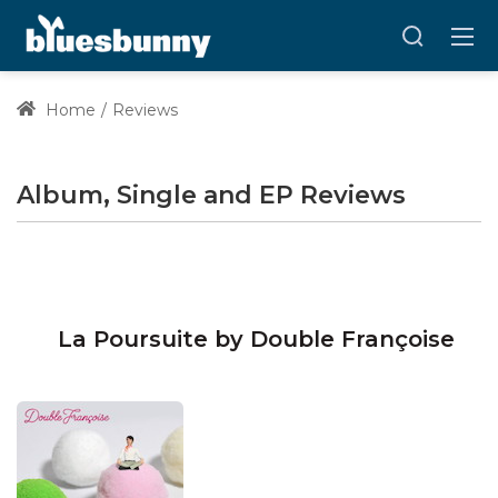
Home
Reviews
Album, Single and EP Reviews
La Poursuite by Double Françoise