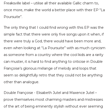
Freaksville label – utilise all their available Gallic charm to,
once more, make the world a better place with their EP “La
Poursuite”.
The only thing that I could find wrong with this EP was the
simple fact that there were only five songs upon it when, if
there were truly a God, there would have been more and,
even when looking at “La Poursuite” with as much cynicism
as someone from a country where the cool kids are a rarity
can muster, it is hard to find anything to criticise in Double
Françoise’s glorious mélange of melody and loops that
seem so delightfully retro that they could not be anything
other than analogue.
Double Françoise - Elisabeth Jutel and Maxence Jutel –
prove themselves most charming masters and mistresses
of the art of being eminently stylish without ever seeming