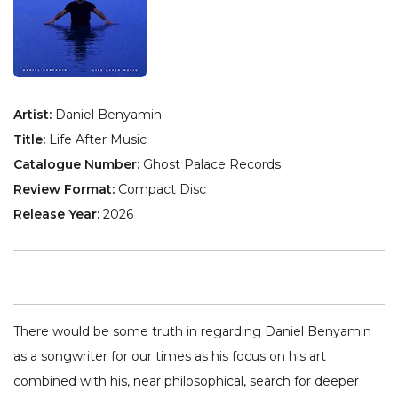
Artist:
Daniel Benyamin
Title:
Life After Music
Catalogue Number:
Ghost Palace Records
Review Format:
Compact Disc
Release Year:
2026
There would be some truth in regarding Daniel Benyamin
as a songwriter for our times as his focus on his art
combined with his, near philosophical, search for deeper