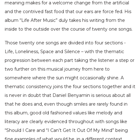
meaning makes for a welcome change from the artificial
and the contrived fast food that our ears are force fed. His
album “Life After Music” duly takes his writing from the
inside to the outside over the course of twenty one songs.
Those twenty one songs are divided into four sections -
Life, Loneliness, Space and Silence – with the thematic
progression between each part taking the listener a step or
two further on this musical journey from here to
somewhere where the sun might occasionally shine. A
thematic consistency joins the four sections together and it
is never in doubt that Daniel Benyamin is serious about all
that he does and, even though smiles are rarely found in
this album, good old fashioned values like melody and
literacy are clearly evidenced throughout with songs like
“Should I Care and “I Can’t Get It Out Of My Mind” being
fine examples of what would be, in a different context,