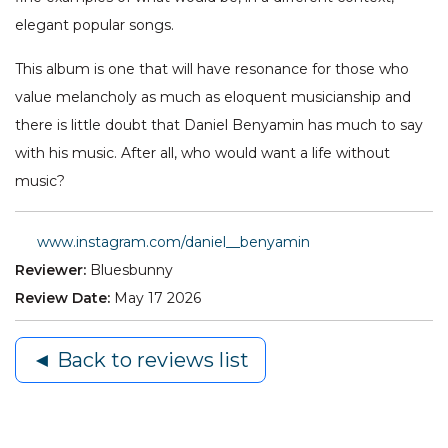
elegant popular songs.
This album is one that will have resonance for those who
value melancholy as much as eloquent musicianship and
there is little doubt that Daniel Benyamin has much to say
with his music. After all, who would want a life without
music?
www.instagram.com/daniel__benyamin
Reviewer:
Bluesbunny
Review Date:
May 17 2026
◄ Back to reviews list