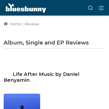
Home
Reviews
Album, Single and EP Reviews
Life After Music by Daniel
Benyamin