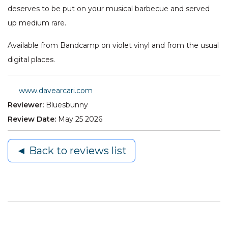
deserves to be put on your musical barbecue and served
up medium rare.
Available from Bandcamp on violet vinyl and from the usual
digital places.
www.davearcari.com
Reviewer:
Bluesbunny
Review Date:
May 25 2026
◄ Back to reviews list