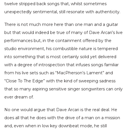
twelve stripped back songs that, whilst sometimes
unexpectedly sentimental, still resonate with authenticity.
There is not much more here than one man and a guitar
but that would indeed be true of many of Dave Arcari’s live
performances but, in the containment offered by the
studio environment, his combustible nature is tempered
into something that is most certainly solid yet delivered
with a degree of introspection that infuses songs familiar
from his live sets such as “MacPherson’s Lament” and
“Close To The Edge” with the kind of sweeping sadness
that so many aspiring sensitive singer songwriters can only
ever dream of.
No one would argue that Dave Arcari is the real deal. He
does all that he does with the drive of a man on a mission
and, even when in low key downbeat mode, he still