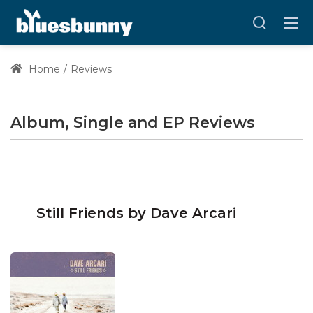
Home
Reviews
Album, Single and EP Reviews
Still Friends by Dave Arcari