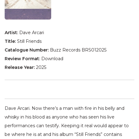
Artist:
Dave Arcari
Title:
Still Friends
Catalogue Number:
Buzz Records BRS012025
Review Format:
Download
Release Year:
2025
Dave Arcari. Now there’s a man with fire in his belly and
whisky in his blood as anyone who has seen his live
performances can testify. Keeping it real would appear to
be where he is at and his album “Still Friends” contains