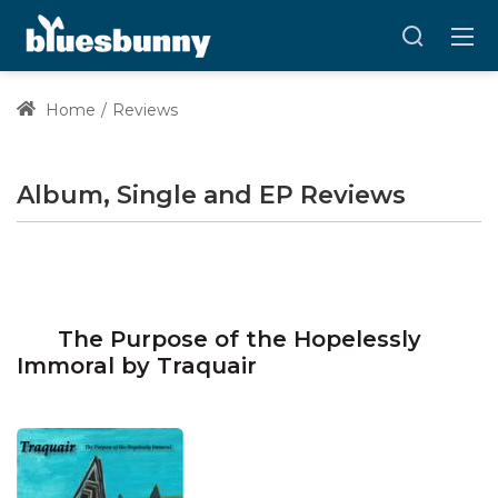
Home
Reviews
Album, Single and EP Reviews
The Purpose of the Hopelessly
Immoral by Traquair