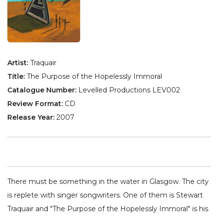
Artist:
Traquair
Title:
The Purpose of the Hopelessly Immoral
Catalogue Number:
Levelled Productions LEV002
Review Format:
CD
Release Year:
2007
There must be something in the water in Glasgow. The city
is replete with singer songwriters. One of them is Stewart
Traquair and "The Purpose of the Hopelessly Immoral" is his