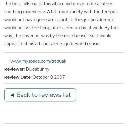
the best folk music this album did prove to be a rather
soothing experience. A bit more variety with the tempos
would not have gone amiss but, all things considered, it
would be just the thing after a hectic day at work. By the
way, the cover art was by the man himself so it would
appear that his artistic talents go beyond music.
www.myspace.com/traquair
Reviewer:
Bluesbunny
Review Date:
October 8 2007
◄ Back to reviews list