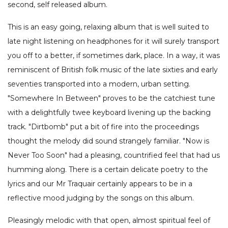
second, self released album.
This is an easy going, relaxing album that is well suited to
late night listening on headphones for it will surely transport
you off to a better, if sometimes dark, place. In a way, it was
reminiscent of British folk music of the late sixties and early
seventies transported into a modern, urban setting.
"Somewhere In Between" proves to be the catchiest tune
with a delightfully twee keyboard livening up the backing
track. "Dirtbomb" put a bit of fire into the proceedings
thought the melody did sound strangely familiar. "Now is
Never Too Soon" had a pleasing, countrified feel that had us
humming along. There is a certain delicate poetry to the
lyrics and our Mr Traquair certainly appears to be in a
reflective mood judging by the songs on this album.
Pleasingly melodic with that open, almost spiritual feel of