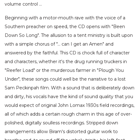
volume control …
Beginning with a motor-mouth rave with the voice of a
Southern preacher on speed, the CD opens with "Been
Down So Long". The allusion to a tent ministry is built upon
with a simple chorus of "… can I get an Amen" and
answered by the faithful. This CD is chock full of character
and characters, whether it's the drug running truckers in
"Reefer Load" or the murderous farmer in "Plough You
Under", these songs could well be the narrative to a lost
Sam Peckinpah film. With a sound that is deliberately down
and dirty, his vocals have the kind of sound quality that you
would expect of original John Lomax 1930s field recordings,
all of which adds a certain rough charm in this age of over-
polished, digitally soulless recordings. Stripped down
arrangements allow Biram's distorted guitar work to