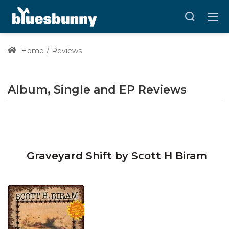
Home
Reviews
Album, Single and EP Reviews
Graveyard Shift by Scott H Biram