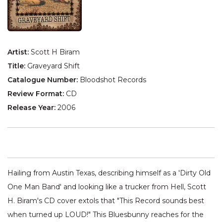
Artist:
Scott H Biram
Title:
Graveyard Shift
Catalogue Number:
Bloodshot Records
Review Format:
CD
Release Year:
2006
Hailing from Austin Texas, describing himself as a 'Dirty Old
One Man Band' and looking like a trucker from Hell, Scott
H. Biram's CD cover extols that "This Record sounds best
when turned up LOUD!" This Bluesbunny reaches for the