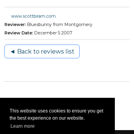
www.scottbiram.com
Reviewer:
Bluesbunny from Montgomery
Review Date:
December 5 2007
◄ Back to reviews list
This website uses cookies to ensure you get
the best experience on our website.
Learn more