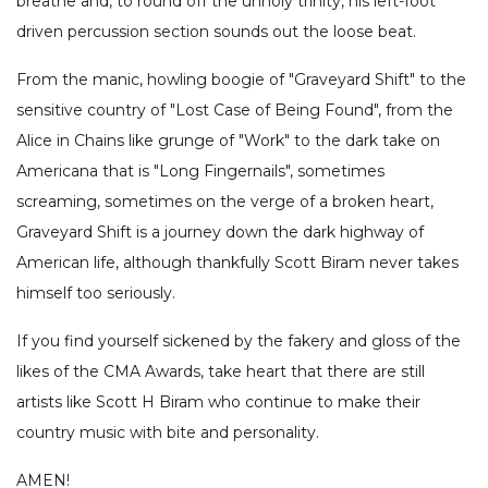
breathe and, to round off the unholy trinity, his left-foot
driven percussion section sounds out the loose beat.
From the manic, howling boogie of "Graveyard Shift" to the
sensitive country of "Lost Case of Being Found", from the
Alice in Chains like grunge of "Work" to the dark take on
Americana that is "Long Fingernails", sometimes
screaming, sometimes on the verge of a broken heart,
Graveyard Shift is a journey down the dark highway of
American life, although thankfully Scott Biram never takes
himself too seriously.
If you find yourself sickened by the fakery and gloss of the
likes of the CMA Awards, take heart that there are still
artists like Scott H Biram who continue to make their
country music with bite and personality.
AMEN!