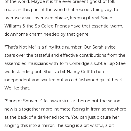
of the world. Maybe it is the ever present ghost of folk
music in this part of the world that rescues things by, to
overuse a well overused phrase, keeping it real. Sarah
Williams & the So Called Friends have that essential warm,
downhome charm needed by that genre.
"That's Not Me" is a flirty little number. Our Sarah's vice
soars over the tasteful and effective contributions from the
assembled musicians with Tom Corbridge's subtle Lap Steel
work standing out. She is a bit Nancy Griffith here -
independent and spirited but an old fashioned girl at heart.
We like that.
"Song or Souvenir" follows a similar theme but the sound
now is altogether more intimate fading in from somewhere
at the back of a darkened room. You can just picture her
singing this into a mirror. The song is a bit wistful, a bit