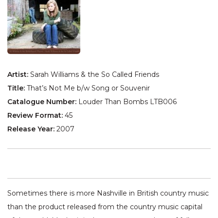
Artist:
Sarah Williams & the So Called Friends
Title:
That’s Not Me b/w Song or Souvenir
Catalogue Number:
Louder Than Bombs LTB006
Review Format:
45
Release Year:
2007
Sometimes there is more Nashville in British country music
than the product released from the country music capital