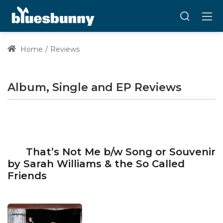
Home
Reviews
Album, Single and EP Reviews
That’s Not Me b/w Song or Souvenir
by Sarah Williams & the So Called
Friends