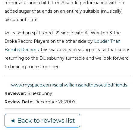
remorseful and a bit bitter. A subtle performance with no
added sugar that ends on an entirely suitable (musically)
discordant note.
Released on split sided 12" single with Ali Whitton & the
BrokeRecord Players on the other side by
Louder Than
Bombs Records
, this was a very pleasing release that keeps
returning to the Bluesbunny turntable and we look forward
to hearing more from her.
www.myspace.com/sarahwilliamsandthesocalledfriends
Reviewer:
Bluesbunny
Review Date:
December 26 2007
◄ Back to reviews list