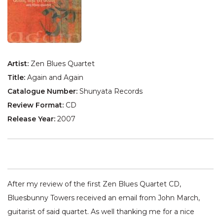
Artist:
Zen Blues Quartet
Title:
Again and Again
Catalogue Number:
Shunyata Records
Review Format:
CD
Release Year:
2007
After my review of the first Zen Blues Quartet CD,
Bluesbunny Towers received an email from John March,
guitarist of said quartet. As well thanking me for a nice