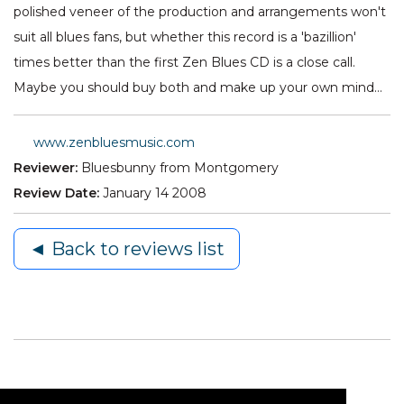
polished veneer of the production and arrangements won't
suit all blues fans, but whether this record is a 'bazillion'
times better than the first Zen Blues CD is a close call.
Maybe you should buy both and make up your own mind…
www.zenbluesmusic.com
Reviewer:
Bluesbunny from Montgomery
Review Date:
January 14 2008
◄ Back to reviews list