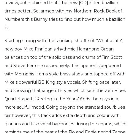
review, John claimed that 'The new [CD] is ten bazillion
times better'. So, armed with my Northern Rock Book of
Numbers this Bunny tries to find out how much a bazillion
is.
Starting strong with the smoking shuffle of "What a Life",
new boy Mike Finnigan's rhythmic Hammond Organ
balances on top of the solid bass and drums of Tim Scott
and Steve Ferrone respectively. This opener is peppered
with Memphis Horns style brass stabs, and topped off with
Mike's powerful BB King style vocals. Shifting pace later,
and showing that range of styles which sets the Zen Blues
Quartet apart, "Reeling in the Years" finds the guys in a
more soulful mood. Going beyond the standard soul/blues
fair however, this track adds extra depth and colour with
glorious and lush vocal harmonies during the chorus, which
reminds me of the best of the Flo and Eddie period Zappa.