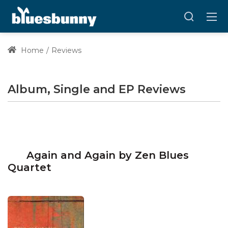
Home
Reviews
Album, Single and EP Reviews
Again and Again by Zen Blues
Quartet