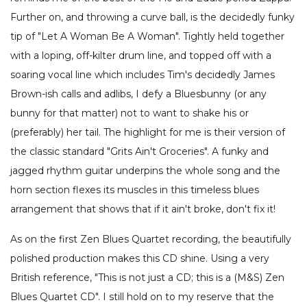
Further on, and throwing a curve ball, is the decidedly funky
tip of "Let A Woman Be A Woman". Tightly held together
with a loping, off-kilter drum line, and topped off with a
soaring vocal line which includes Tim's decidedly James
Brown-ish calls and adlibs, I defy a Bluesbunny (or any
bunny for that matter) not to want to shake his or
(preferably) her tail. The highlight for me is their version of
the classic standard "Grits Ain't Groceries". A funky and
jagged rhythm guitar underpins the whole song and the
horn section flexes its muscles in this timeless blues
arrangement that shows that if it ain't broke, don't fix it!
As on the first Zen Blues Quartet recording, the beautifully
polished production makes this CD shine. Using a very
British reference, "This is not just a CD; this is a (M&S) Zen
Blues Quartet CD". I still hold on to my reserve that the