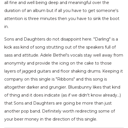
all fine and well being deep and meaningful over the
duration of an album but if all you have to get someone's
attention is three minutes then you have to sink the boot
in.
Sons and Daughters do not disappoint here. "Darling" is a
kick ass kind of song strutting out of the speakers full of
sass and attitude. Adele Bethel's vocals stay well away from
anonymity and provide the icing on the cake to those
layers of jagged guitars and floor shaking drums. Keeping it
company on this single is "Ribbons" and this song is
altogether darker and grungier. Bluesbunny likes that kind
of thing and it does indicate (as if we didn't know already…)
that Sons and Daughters are going be more than just
another pop band. Definitely worth redirecting some of
your beer money in the direction of this single.