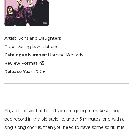
Artist:
Sons and Daughters
Title:
Darling b/w Ribbons
Catalogue Number:
Domino Records
Review Format:
45
Release Year:
2008
Ah, a bit of spirit at last. If you are going to make a good
pop record in the old style i.e. under 3 minutes long with a
sing along chorus, then you need to have some spirit. It is