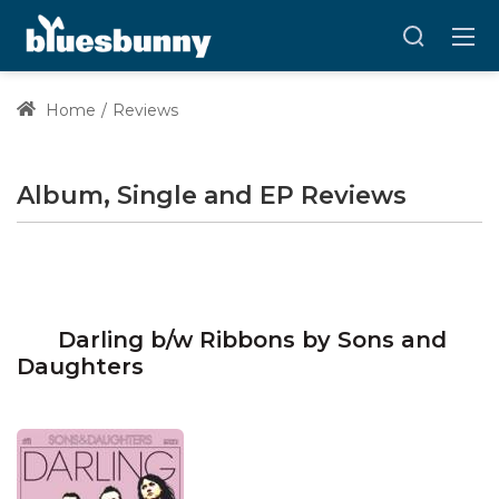
Home
Reviews
Album, Single and EP Reviews
Darling b/w Ribbons by Sons and
Daughters