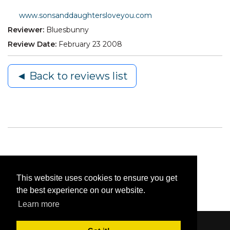
www.sonsanddaughtersloveyou.com
Reviewer:
Bluesbunny
Review Date:
February 23 2008
◄ Back to reviews list
This website uses cookies to ensure you get
the best experience on our website.
Learn more