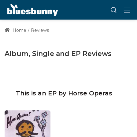
Home
Reviews
Album, Single and EP Reviews
This is an EP by Horse Operas