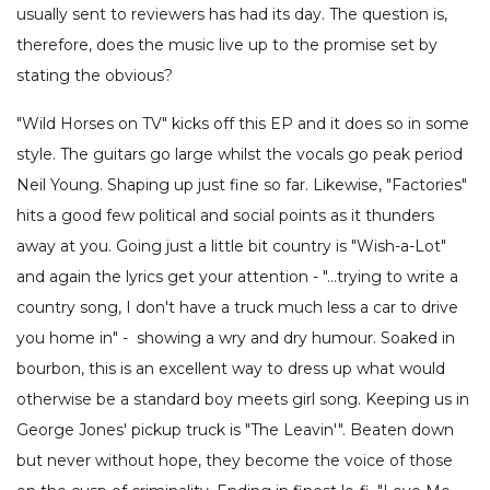
usually sent to reviewers has had its day. The question is,
therefore, does the music live up to the promise set by
stating the obvious?
"Wild Horses on TV" kicks off this EP and it does so in some
style. The guitars go large whilst the vocals go peak period
Neil Young. Shaping up just fine so far. Likewise, "Factories"
hits a good few political and social points as it thunders
away at you. Going just a little bit country is "Wish-a-Lot"
and again the lyrics get your attention - "…trying to write a
country song, I don't have a truck much less a car to drive
you home in" - showing a wry and dry humour. Soaked in
bourbon, this is an excellent way to dress up what would
otherwise be a standard boy meets girl song. Keeping us in
George Jones' pickup truck is "The Leavin'". Beaten down
but never without hope, they become the voice of those