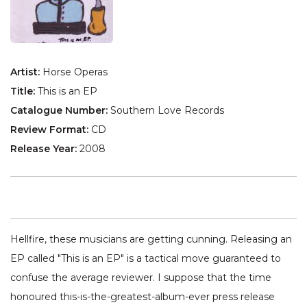
Artist:
Horse Operas
Title:
This is an EP
Catalogue Number:
Southern Love Records
Review Format:
CD
Release Year:
2008
Hellfire, these musicians are getting cunning. Releasing an
EP called "This is an EP" is a tactical move guaranteed to
confuse the average reviewer. I suppose that the time
honoured this-is-the-greatest-album-ever press release