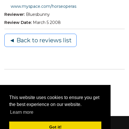
www.myspace.com/horseoperas
Reviewer:
Bluesbunny
Review Date:
March 5 2008
◄ Back to reviews list
This website uses cookies to ensure you get
the best experience on our website.
Learn more
Got it!
Content © 2006-2026 by Bluesbunny
|
Privacy