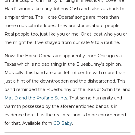
on the cusp of criminality. Ending in finest lo-fi, "Love Me
Hard" sounds like early Johnny Cash and takes us back to
simpler times. The Horse Operas' songs are more than
mere musical interludes. They are stories about people.
Real people too, just like you or me. Or at least who you or
me might be if we strayed from our safe 9 to 5 routine.
Now, the Horse Operas are apparently from Chicago via
Texas which is no bad thing in the Bluesbunny's opinion.
Musically, this band are a bit left of centre with more than
just a hint of the downtrodden and the disheartened. This
band reminded the Bluesbunny of the likes of Schnitzel and
Mat D and the Profane Saints
. That same humanity and
warmth possessed by the aforementioned bands is in
evidence here. It is the real deal and is to be commended
for that. Available from
CD Baby
.