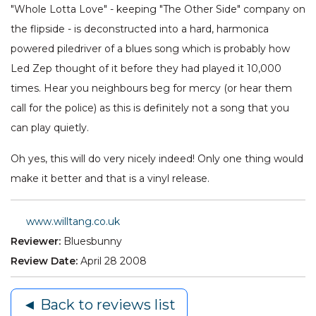
"Whole Lotta Love" - keeping "The Other Side" company on
the flipside - is deconstructed into a hard, harmonica
powered piledriver of a blues song which is probably how
Led Zep thought of it before they had played it 10,000
times. Hear you neighbours beg for mercy (or hear them
call for the police) as this is definitely not a song that you
can play quietly.
Oh yes, this will do very nicely indeed! Only one thing would
make it better and that is a vinyl release.
www.willtang.co.uk
Reviewer:
Bluesbunny
Review Date:
April 28 2008
◄ Back to reviews list