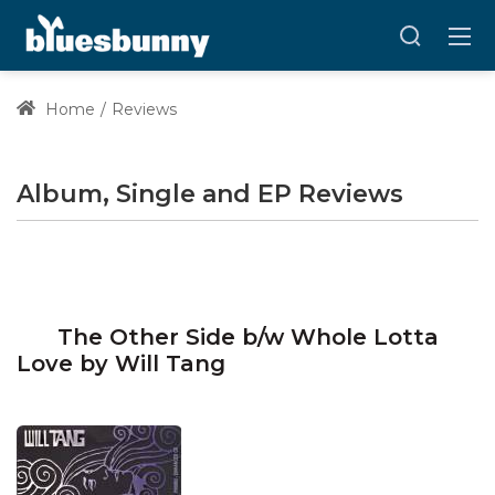
Home
Reviews
Album, Single and EP Reviews
The Other Side b/w Whole Lotta
Love by Will Tang