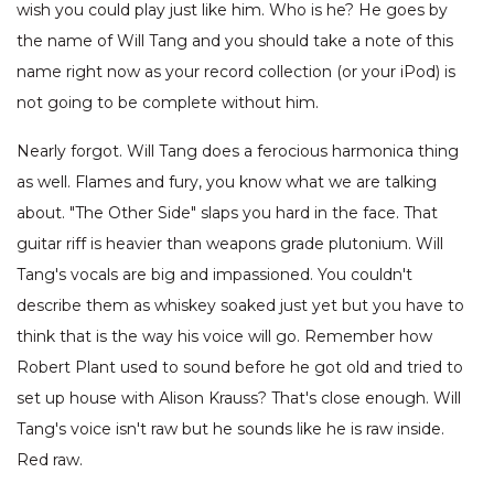
wish you could play just like him. Who is he? He goes by
the name of Will Tang and you should take a note of this
name right now as your record collection (or your iPod) is
not going to be complete without him.
Nearly forgot. Will Tang does a ferocious harmonica thing
as well. Flames and fury, you know what we are talking
about. "The Other Side" slaps you hard in the face. That
guitar riff is heavier than weapons grade plutonium. Will
Tang's vocals are big and impassioned. You couldn't
describe them as whiskey soaked just yet but you have to
think that is the way his voice will go. Remember how
Robert Plant used to sound before he got old and tried to
set up house with Alison Krauss? That's close enough. Will
Tang's voice isn't raw but he sounds like he is raw inside.
Red raw.