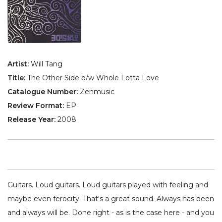
Artist:
Will Tang
Title:
The Other Side b/w Whole Lotta Love
Catalogue Number:
Zenmusic
Review Format:
EP
Release Year:
2008
Guitars. Loud guitars. Loud guitars played with feeling and
maybe even ferocity. That's a great sound. Always has been
and always will be. Done right - as is the case here - and you