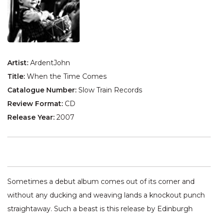
Artist:
ArdentJohn
Title:
When the Time Comes
Catalogue Number:
Slow Train Records
Review Format:
CD
Release Year:
2007
Sometimes a debut album comes out of its corner and
without any ducking and weaving lands a knockout punch
straightaway. Such a beast is this release by Edinburgh