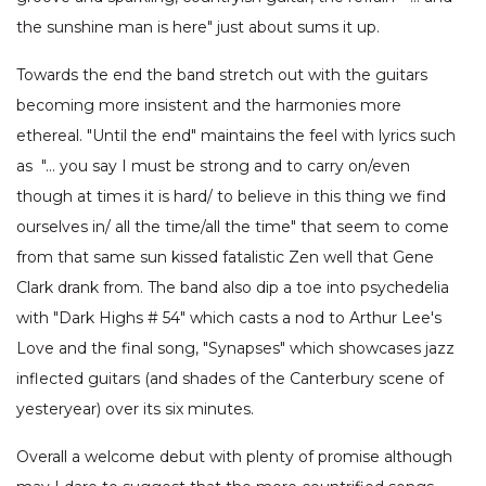
the sunshine man is here" just about sums it up.
Towards the end the band stretch out with the guitars
becoming more insistent and the harmonies more
ethereal. "Until the end" maintains the feel with lyrics such
as "… you say I must be strong and to carry on/even
though at times it is hard/ to believe in this thing we find
ourselves in/ all the time/all the time" that seem to come
from that same sun kissed fatalistic Zen well that Gene
Clark drank from. The band also dip a toe into psychedelia
with "Dark Highs # 54" which casts a nod to Arthur Lee's
Love and the final song, "Synapses" which showcases jazz
inflected guitars (and shades of the Canterbury scene of
yesteryear) over its six minutes.
Overall a welcome debut with plenty of promise although