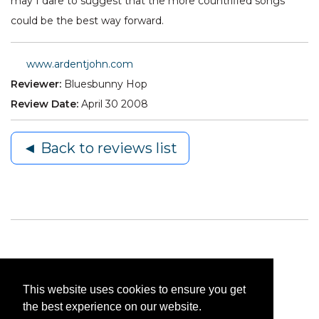
may I dare to suggest that the more countrified songs
could be the best way forward.
www.ardentjohn.com
Reviewer:
Bluesbunny Hop
Review Date:
April 30 2008
◄ Back to reviews list
This website uses cookies to ensure you get
the best experience on our website.