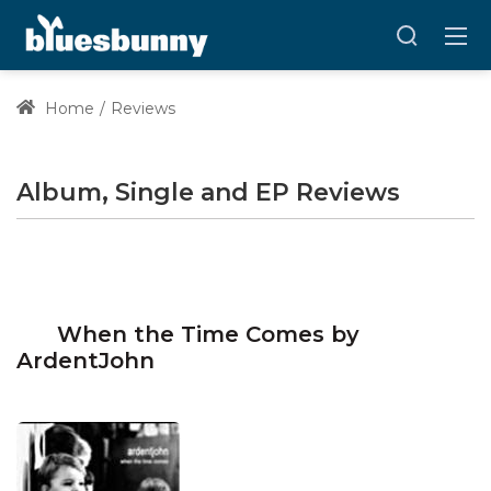
Home
Reviews
Album, Single and EP Reviews
When the Time Comes by
ArdentJohn