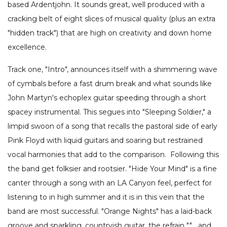
based Ardentjohn. It sounds great, well produced with a
cracking belt of eight slices of musical quality (plus an extra
"hidden track") that are high on creativity and down home
excellence.
Track one, "Intro", announces itself with a shimmering wave
of cymbals before a fast drum break and what sounds like
John Martyn's echoplex guitar speeding through a short
spacey instrumental. This segues into "Sleeping Soldier," a
limpid swoon of a song that recalls the pastoral side of early
Pink Floyd with liquid guitars and soaring but restrained
vocal harmonies that add to the comparison. Following this
the band get folksier and rootsier. "Hide Your Mind" is a fine
canter through a song with an LA Canyon feel, perfect for
listening to in high summer and it is in this vein that the
band are most successful. "Orange Nights" has a laid-back
groove and sparkling, countryish guitar, the refrain ""… and