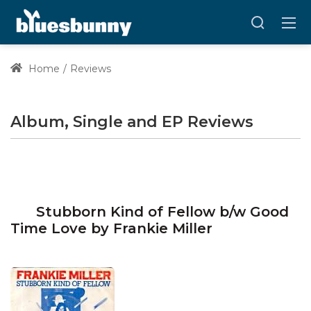
Home
Reviews
Album, Single and EP Reviews
Stubborn Kind of Fellow b/w Good
Time Love by Frankie Miller