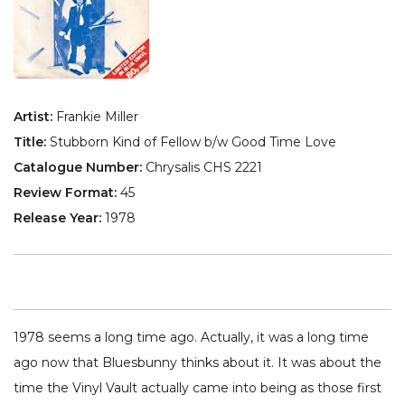
Artist:
Frankie Miller
Title:
Stubborn Kind of Fellow b/w Good Time Love
Catalogue Number:
Chrysalis CHS 2221
Review Format:
45
Release Year:
1978
1978 seems a long time ago. Actually, it was a long time
ago now that Bluesbunny thinks about it. It was about the
time the Vinyl Vault actually came into being as those first