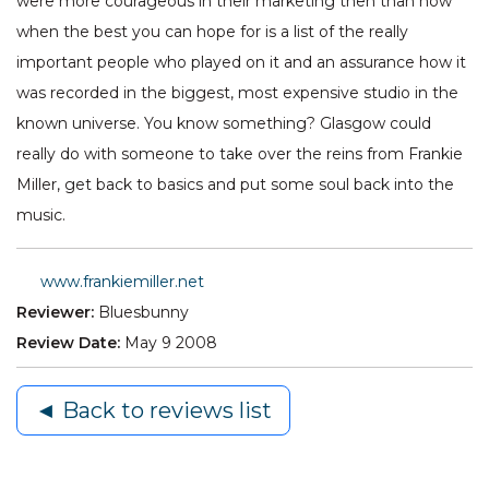
were more courageous in their marketing then than now
when the best you can hope for is a list of the really
important people who played on it and an assurance how it
was recorded in the biggest, most expensive studio in the
known universe. You know something? Glasgow could
really do with someone to take over the reins from Frankie
Miller, get back to basics and put some soul back into the
music.
www.frankiemiller.net
Reviewer:
Bluesbunny
Review Date:
May 9 2008
◄ Back to reviews list