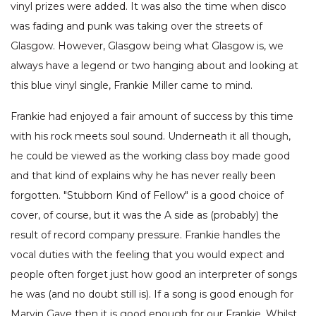
vinyl prizes were added. It was also the time when disco
was fading and punk was taking over the streets of
Glasgow. However, Glasgow being what Glasgow is, we
always have a legend or two hanging about and looking at
this blue vinyl single, Frankie Miller came to mind.
Frankie had enjoyed a fair amount of success by this time
with his rock meets soul sound. Underneath it all though,
he could be viewed as the working class boy made good
and that kind of explains why he has never really been
forgotten. "Stubborn Kind of Fellow" is a good choice of
cover, of course, but it was the A side as (probably) the
result of record company pressure. Frankie handles the
vocal duties with the feeling that you would expect and
people often forget just how good an interpreter of songs
he was (and no doubt still is). If a song is good enough for
Marvin Gaye then it is good enough for our Frankie. Whilst