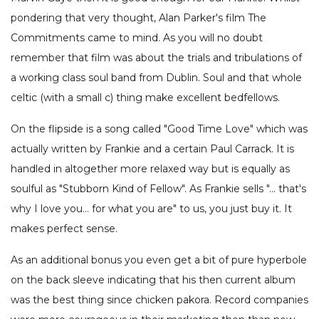
pondering that very thought, Alan Parker's film The
Commitments came to mind. As you will no doubt
remember that film was about the trials and tribulations of
a working class soul band from Dublin. Soul and that whole
celtic (with a small c) thing make excellent bedfellows.
On the flipside is a song called "Good Time Love" which was
actually written by Frankie and a certain Paul Carrack. It is
handled in altogether more relaxed way but is equally as
soulful as "Stubborn Kind of Fellow". As Frankie sells "… that's
why I love you… for what you are" to us, you just buy it. It
makes perfect sense.
As an additional bonus you even get a bit of pure hyperbole
on the back sleeve indicating that his then current album
was the best thing since chicken pakora. Record companies