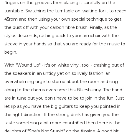
fingers on the grooves then placing it carefully on the
turntable. Switching the turntable on, waiting for it to reach
45rpm and then using your own special technique to get
the dust off with your carbon fibre brush. Finally, as the
stylus descends, rushing back to your armchair with the
sleeve in your hands so that you are ready for the music to
begin.
With "Wound Up" - it's on white vinyl, too! - crashing out of
the speakers in an untidy yet oh so lively fashion, an
overwhelming urge to stomp about the room and sing
along to the chorus overcame this Bluesbunny. The band
are in tune but you don't have to be to join in the fun. Just
let rip as you have the big guitars to keep you pointed in
the right direction. If the strong drink has given you the
taste something a bit more countrified then there is the
delights of "She's Not Stupid" on the flipside. A good bit