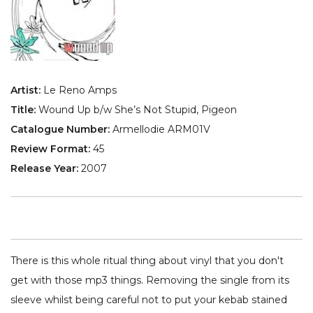
Artist:
Le Reno Amps
Title:
Wound Up b/w She’s Not Stupid, Pigeon
Catalogue Number:
Armellodie ARM01V
Review Format:
45
Release Year:
2007
There is this whole ritual thing about vinyl that you don't
get with those mp3 things. Removing the single from its
sleeve whilst being careful not to put your kebab stained