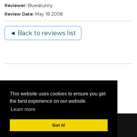
Reviewer:
Bluesbunny
Review Date:
May 18 2008
◄ Back to reviews list
This website uses cookies to ensure you get
the best experience on our website.
Learn more
Got it!
Content © 2006-2026 by Bluesbunny
|
Privacy
Statement
|
Terms Of Use