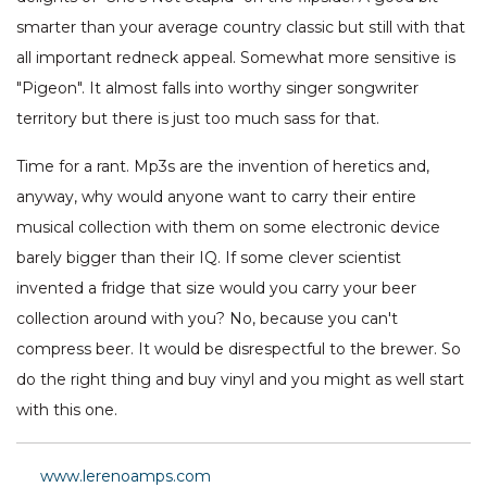
smarter than your average country classic but still with that
all important redneck appeal. Somewhat more sensitive is
"Pigeon". It almost falls into worthy singer songwriter
territory but there is just too much sass for that.
Time for a rant. Mp3s are the invention of heretics and,
anyway, why would anyone want to carry their entire
musical collection with them on some electronic device
barely bigger than their IQ. If some clever scientist
invented a fridge that size would you carry your beer
collection around with you? No, because you can't
compress beer. It would be disrespectful to the brewer. So
do the right thing and buy vinyl and you might as well start
with this one.
www.lerenoamps.com