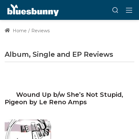
Home
Reviews
Album, Single and EP Reviews
Wound Up b/w She’s Not Stupid,
Pigeon by Le Reno Amps