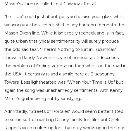
Mason's album is called Lost Cowboy after all.
"Fix it Up" could just about get you to raise your glass whilst
wearing your best check shirt in any bar room beneath the
Mason Dixon line. While it isn't really redneck and is, in fact,
quite urban that lyrical sentimentality will surely produce
the odd sad tear. "There's Nothing to Eat in Tucumcari"
shows a Randy Newman style of humour as it describes
the problem of finding vegetarian food whilst on the road in
the USA. It certainly raised a smile here at Bluesbunny
Towers. Less lighthearted was "When Your Time is Up" but
again the song was unashamedly sentimental with Kenny
Milton's guitar being subtly satisfying.
Admittedly, "Streets of Portales" would seem better fitted
to some sort of uplifting Disney family fun film but Chek
Ripper's violin makes up for it by really works upon the tear