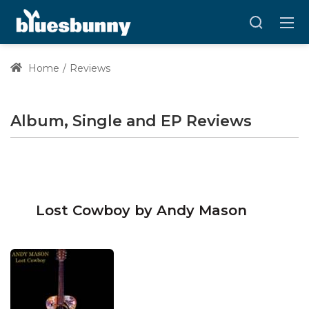
Home
Reviews
Album, Single and EP Reviews
Lost Cowboy by Andy Mason