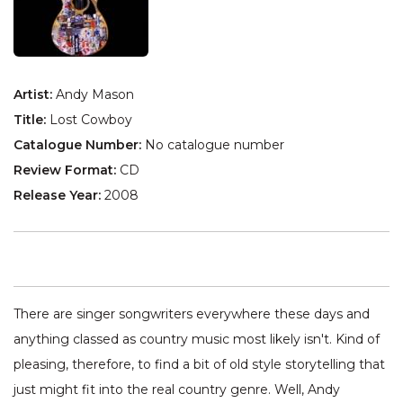
Artist:
Andy Mason
Title:
Lost Cowboy
Catalogue Number:
No catalogue number
Review Format:
CD
Release Year:
2008
There are singer songwriters everywhere these days and
anything classed as country music most likely isn't. Kind of
pleasing, therefore, to find a bit of old style storytelling that
just might fit into the real country genre. Well, Andy