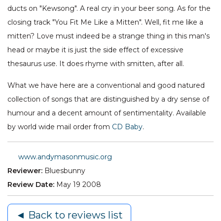
ducts on "Kewsong". A real cry in your beer song. As for the
closing track "You Fit Me Like a Mitten". Well, fit me like a
mitten? Love must indeed be a strange thing in this man's
head or maybe it is just the side effect of excessive
thesaurus use. It does rhyme with smitten, after all.
What we have here are a conventional and good natured
collection of songs that are distinguished by a dry sense of
humour and a decent amount of sentimentality. Available
by world wide mail order from
CD Baby
.
www.andymasonmusic.org
Reviewer:
Bluesbunny
Review Date:
May 19 2008
◄ Back to reviews list