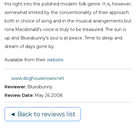
fits right into the polished modern folk genre. It is, however,
somewhat limited by the conventionality of their approach
both in choice of song and in the musical arrangements but
Iona Macdonald's voice is truly to be treasured. The sun is
up and Bluesbunny's soul is at peace. Time to sleep and
dream of days gone by.
Available from their
website
.
www.doghouseroses.net
Reviewer:
Bluesbunny
Review Date:
May 26 2008
◄ Back to reviews list