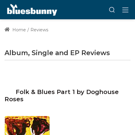
Home
Reviews
Album, Single and EP Reviews
Folk & Blues Part 1 by Doghouse
Roses