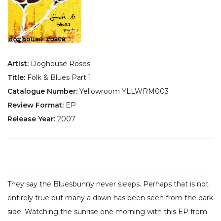
Artist:
Doghouse Roses
Title:
Folk & Blues Part 1
Catalogue Number:
Yellowroom YLLWRM003
Review Format:
EP
Release Year:
2007
They say the Bluesbunny never sleeps. Perhaps that is not
entirely true but many a dawn has been seen from the dark
side. Watching the sunrise one morning with this EP from