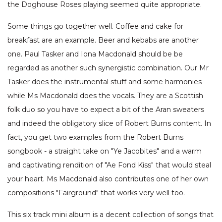
the Doghouse Roses playing seemed quite appropriate.
Some things go together well. Coffee and cake for
breakfast are an example. Beer and kebabs are another
one. Paul Tasker and Iona Macdonald should be be
regarded as another such synergistic combination. Our Mr
Tasker does the instrumental stuff and some harmonies
while Ms Macdonald does the vocals. They are a Scottish
folk duo so you have to expect a bit of the Aran sweaters
and indeed the obligatory slice of Robert Burns content. In
fact, you get two examples from the Robert Burns
songbook - a straight take on "Ye Jacobites" and a warm
and captivating rendition of "Ae Fond Kiss" that would steal
your heart. Ms Macdonald also contributes one of her own
compositions "Fairground" that works very well too.
This six track mini album is a decent collection of songs that