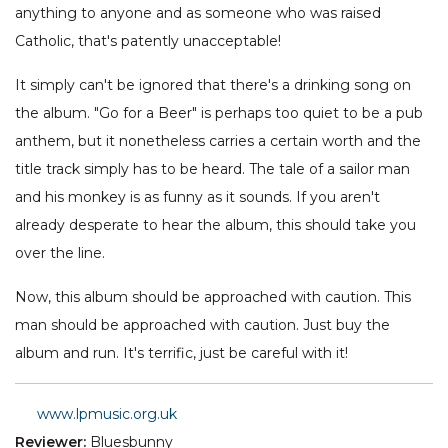
anything to anyone and as someone who was raised
Catholic, that's patently unacceptable!
It simply can't be ignored that there's a drinking song on
the album. "Go for a Beer" is perhaps too quiet to be a pub
anthem, but it nonetheless carries a certain worth and the
title track simply has to be heard. The tale of a sailor man
and his monkey is as funny as it sounds. If you aren't
already desperate to hear the album, this should take you
over the line.
Now, this album should be approached with caution. This
man should be approached with caution. Just buy the
album and run. It's terrific, just be careful with it!
www.lpmusic.org.uk
Reviewer:
Bluesbunny