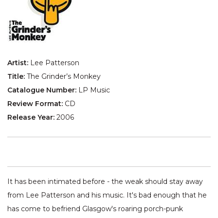
Artist:
Lee Patterson
Title:
The Grinder’s Monkey
Catalogue Number:
LP Music
Review Format:
CD
Release Year:
2006
It has been intimated before - the weak should stay away
from Lee Patterson and his music. It's bad enough that he
has come to befriend Glasgow's roaring porch-punk