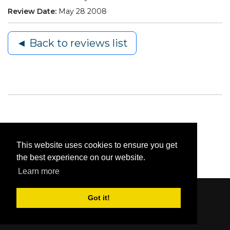
Review Date:
May 28 2008
◄ Back to reviews list
This website uses cookies to ensure you get
the best experience on our website.
Learn more
Got it!
Content © 2006-2026 by Bluesbunny
|
Privacy
Statement
|
Terms Of Use