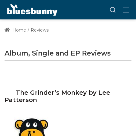
Home
Reviews
Album, Single and EP Reviews
The Grinder’s Monkey by Lee
Patterson