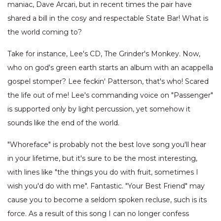
maniac, Dave Arcari, but in recent times the pair have
shared a bill in the cosy and respectable State Bar! What is
the world coming to?
Take for instance, Lee's CD, The Grinder's Monkey. Now,
who on god's green earth starts an album with an acappella
gospel stomper? Lee feckin' Patterson, that's who! Scared
the life out of me! Lee's commanding voice on "Passenger"
is supported only by light percussion, yet somehow it
sounds like the end of the world.
"Whoreface" is probably not the best love song you'll hear
in your lifetime, but it's sure to be the most interesting,
with lines like "the things you do with fruit, sometimes I
wish you'd do with me". Fantastic. "Your Best Friend" may
cause you to become a seldom spoken recluse, such is its
force. As a result of this song I can no longer confess