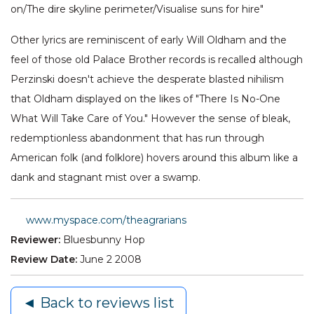
on/The dire skyline perimeter/Visualise suns for hire"
Other lyrics are reminiscent of early Will Oldham and the
feel of those old Palace Brother records is recalled although
Perzinski doesn't achieve the desperate blasted nihilism
that Oldham displayed on the likes of "There Is No-One
What Will Take Care of You." However the sense of bleak,
redemptionless abandonment that has run through
American folk (and folklore) hovers around this album like a
dank and stagnant mist over a swamp.
www.myspace.com/theagrarians
Reviewer:
Bluesbunny Hop
Review Date:
June 2 2008
◄ Back to reviews list