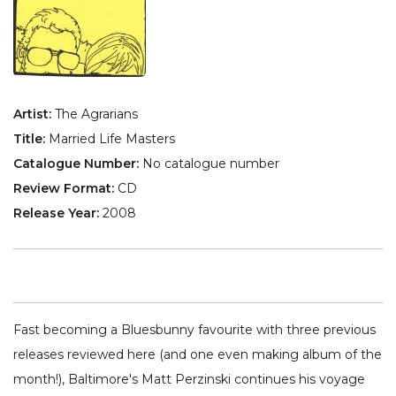
Artist:
The Agrarians
Title:
Married Life Masters
Catalogue Number:
No catalogue number
Review Format:
CD
Release Year:
2008
Fast becoming a Bluesbunny favourite with three previous
releases reviewed here (and one even making album of the
month!), Baltimore's Matt Perzinski continues his voyage