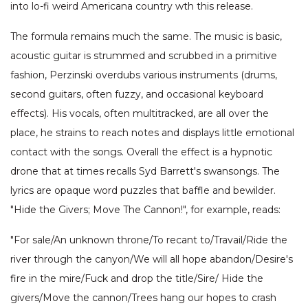
into lo-fi weird Americana country wth this release.
The formula remains much the same. The music is basic,
acoustic guitar is strummed and scrubbed in a primitive
fashion, Perzinski overdubs various instruments (drums,
second guitars, often fuzzy, and occasional keyboard
effects). His vocals, often multitracked, are all over the
place, he strains to reach notes and displays little emotional
contact with the songs. Overall the effect is a hypnotic
drone that at times recalls Syd Barrett's swansongs. The
lyrics are opaque word puzzles that baffle and bewilder.
"Hide the Givers; Move The Cannon!", for example, reads:
"For sale/An unknown throne/To recant to/Travail/Ride the
river through the canyon/We will all hope abandon/Desire's
fire in the mire/Fuck and drop the title/Sire/ Hide the
givers/Move the cannon/Trees hang our hopes to crash