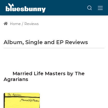
Home
Reviews
Album, Single and EP Reviews
Married Life Masters by The
Agrarians