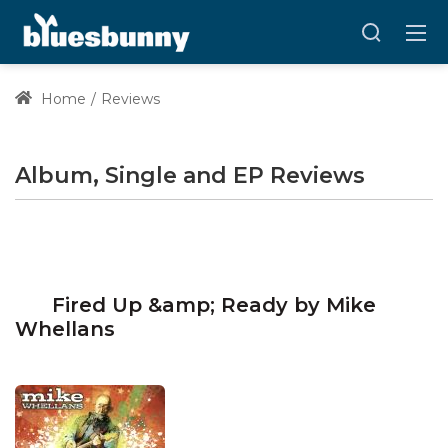
Home
Reviews
Album, Single and EP Reviews
Fired Up &amp; Ready by Mike
Whellans