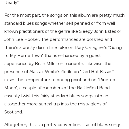
Ready".
For the most part, the songs on this album are pretty much
standard blues songs whether self penned or from well
known practitioners of the genre like Sleepy John Estes or
John Lee Hooker. The performances are polished and
there's a pretty damn fine take on Rory Gallagher's "Going
to My Home Town" that is enhanced by a guest
appearance by Brian Miller on mandolin. Likewise, the
presence of Alastair White's fiddle on "Red Hot Kisses"
raises the temperature to boiling point and on "Pinetop
Moon", a couple of members of the Battlefield Band
casually twist this fairly standard blues songs into an
altogether more surreal trip into the misty glens of
Scotland.
Altogether, this is a pretty conventional set of blues songs