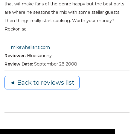
that will make fans of the genre happy but the best parts
are where he seasons the mix with some stellar guests.
Then things really start cooking. Worth your money?
Reckon so.
mikewhellans.com
Reviewer:
Bluesbunny
Review Date:
September 28 2008
◄ Back to reviews list