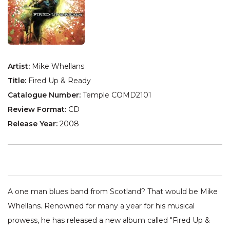
Artist:
Mike Whellans
Title:
Fired Up & Ready
Catalogue Number:
Temple COMD2101
Review Format:
CD
Release Year:
2008
A one man blues band from Scotland? That would be Mike
Whellans. Renowned for many a year for his musical
prowess, he has released a new album called "Fired Up &