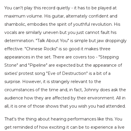
You can't play this record quietly - it has to be played at
maximum volume. His guitar, alternately confident and
shambolic, embodies the spirit of youthful revolution. His
vocals are similarly uneven but you just cannot fault his
determination. "Talk About You" is simple but jaw droppingly
effective. "Chinese Rocks" is so good it makes three
appearances in the set. There are covers too - "Stepping
Stone" and "Pipeline" are expected but the appearance of
sixties' protest song "Eve of Destruction" is a bit of a
surprise. However, it is strangely relevant to the
circumstances of the time and, in fact, Johnny does ask the
audience how they are affected by their environment. All in
all, it is one of those shows that you wish you had attended.
That's the thing about hearing performances like this. You
get reminded of how exciting it can be to experience a live