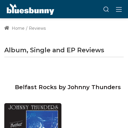
Home
Reviews
Album, Single and EP Reviews
Belfast Rocks by Johnny Thunders