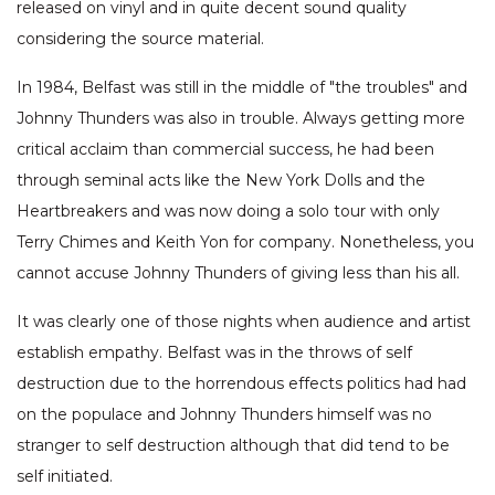
released on vinyl and in quite decent sound quality
considering the source material.
In 1984, Belfast was still in the middle of "the troubles" and
Johnny Thunders was also in trouble. Always getting more
critical acclaim than commercial success, he had been
through seminal acts like the New York Dolls and the
Heartbreakers and was now doing a solo tour with only
Terry Chimes and Keith Yon for company. Nonetheless, you
cannot accuse Johnny Thunders of giving less than his all.
It was clearly one of those nights when audience and artist
establish empathy. Belfast was in the throws of self
destruction due to the horrendous effects politics had had
on the populace and Johnny Thunders himself was no
stranger to self destruction although that did tend to be
self initiated.