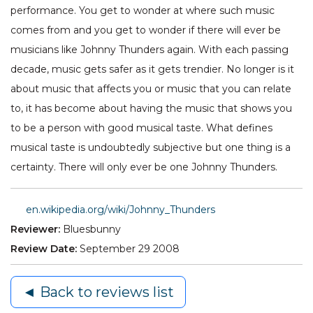
performance. You get to wonder at where such music
comes from and you get to wonder if there will ever be
musicians like Johnny Thunders again. With each passing
decade, music gets safer as it gets trendier. No longer is it
about music that affects you or music that you can relate
to, it has become about having the music that shows you
to be a person with good musical taste. What defines
musical taste is undoubtedly subjective but one thing is a
certainty. There will only ever be one Johnny Thunders.
en.wikipedia.org/wiki/Johnny_Thunders
Reviewer:
Bluesbunny
Review Date:
September 29 2008
◄ Back to reviews list