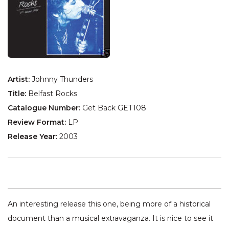
Artist:
Johnny Thunders
Title:
Belfast Rocks
Catalogue Number:
Get Back GET108
Review Format:
LP
Release Year:
2003
An interesting release this one, being more of a historical
document than a musical extravaganza. It is nice to see it