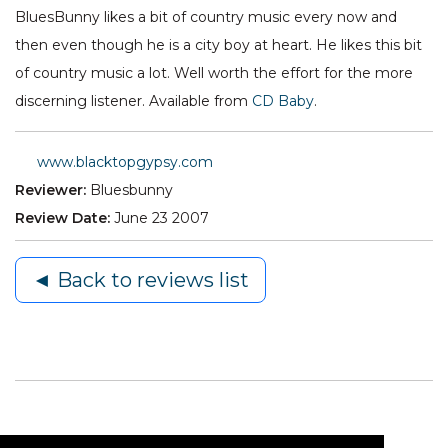
BluesBunny likes a bit of country music every now and
then even though he is a city boy at heart. He likes this bit
of country music a lot. Well worth the effort for the more
discerning listener. Available from
CD Baby
.
www.blacktopgypsy.com
Reviewer:
Bluesbunny
Review Date:
June 23 2007
◄ Back to reviews list