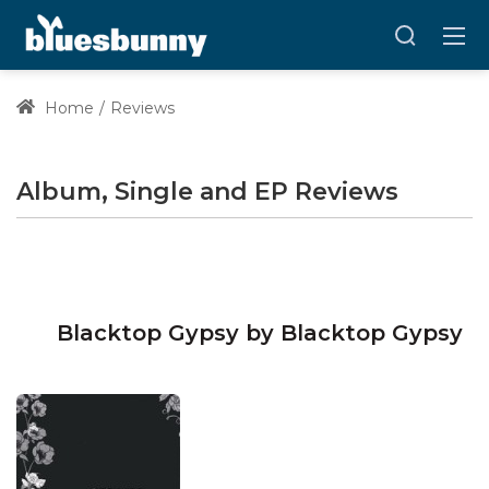
Home
Reviews
Album, Single and EP Reviews
Blacktop Gypsy by Blacktop Gypsy