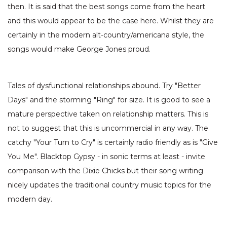
then. It is said that the best songs come from the heart
and this would appear to be the case here. Whilst they are
certainly in the modern alt-country/americana style, the
songs would make George Jones proud.
Tales of dysfunctional relationships abound. Try "Better
Days" and the storming "Ring" for size. It is good to see a
mature perspective taken on relationship matters. This is
not to suggest that this is uncommercial in any way. The
catchy "Your Turn to Cry" is certainly radio friendly as is "Give
You Me". Blacktop Gypsy - in sonic terms at least - invite
comparison with the Dixie Chicks but their song writing
nicely updates the traditional country music topics for the
modern day.