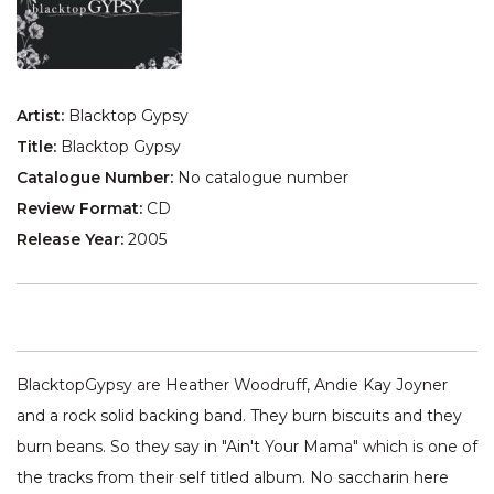
Artist:
Blacktop Gypsy
Title:
Blacktop Gypsy
Catalogue Number:
No catalogue number
Review Format:
CD
Release Year:
2005
BlacktopGypsy are Heather Woodruff, Andie Kay Joyner
and a rock solid backing band. They burn biscuits and they
burn beans. So they say in "Ain't Your Mama" which is one of
the tracks from their self titled album. No saccharin here