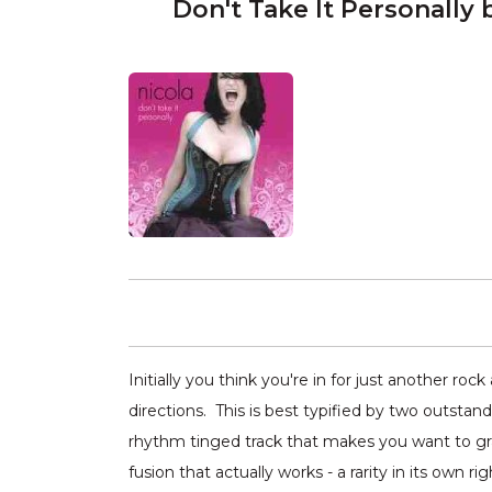
Don't Take It Personally 
Initially you think you're in for just another r
directions. This is best typified by two outsta
rhythm tinged track that makes you want to grab 
fusion that actually works - a rarity in its own rig