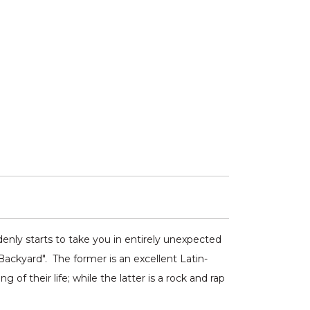
denly starts to take you in entirely unexpected
Backyard". The former is an excellent Latin-
f their life; while the latter is a rock and rap