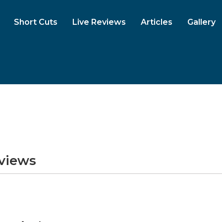
Short Cuts
Live Reviews
Articles
Gallery
eviews