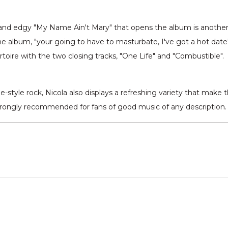
nd edgy "My Name Ain't Mary" that opens the album is another hig
e album, "your going to have to masturbate, I've got a hot dat
rtoire with the two closing tracks, "One Life" and "Combustible".
ge-style rock, Nicola also displays a refreshing variety that make
trongly recommended for fans of good music of any description.