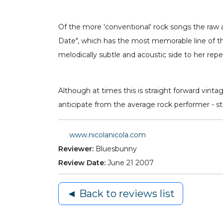
Of the more 'conventional' rock songs the raw a
Date", which has the most memorable line of th
melodically subtle and acoustic side to her repe
Although at times this is straight forward vinta
anticipate from the average rock performer - s
www.nicolanicola.com
Reviewer:
Bluesbunny
Review Date:
June 21 2007
◄ Back to reviews list