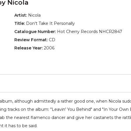
by Nicola
Artist:
Nicola
Title:
Don't Take It Personally
Catalogue Number:
Hot Cherry Records NHCR2847
Review Format:
CD
Release Year:
2006
ock album, although admittedly a rather good one, when Nicola sud
nding tracks on the album: "Leavin' You Behind" and "In Your Own 
the nearest flamenco dancer and give her castanets the rattling o
ht it has to be said.