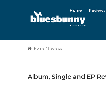
Home
Reviews
Contact
Home
Reviews
Album, Single and EP R