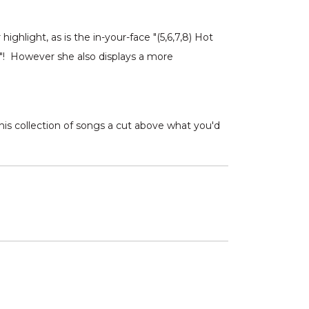
hlight, as is the in-your-face "(5,6,7,8) Hot
e"! However she also displays a more
 this collection of songs a cut above what you'd