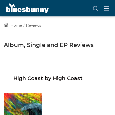
Home
Reviews
Album, Single and EP Reviews
High Coast by High Coast