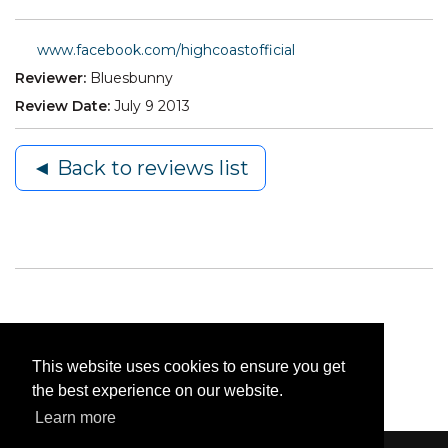
www.facebook.com/highcoastofficial
Reviewer:
Bluesbunny
Review Date:
July 9 2013
◄ Back to reviews list
This website uses cookies to ensure you get
the best experience on our website.
Learn more