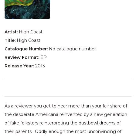
Artist:
High Coast
Title:
High Coast
Catalogue Number:
No catalogue number
Review Format:
EP
Release Year:
2013
As a reviewer you get to hear more than your fair share of
the desperate Americana reinvented by a new generation
of fake folksters reinterpreting the dustbowl dreams of
their parents. Oddly enough the most unconvincing of