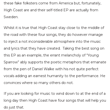
these fake folksters come from America but, fortunately,
High Coast are and their self-titled EP are actually from
Sweden.
Whilst it is true that High Coast stay close to the middle of
the road with these four songs, they do however manage
to inject a not inconsiderable atmosphere into the music
and lyrics that they have created. Taking the best song on
this EP as an example, the errant melancholy of “Young
Sparrow” ably supports the poetic metaphors that emanate
from the pen of Daniel Walke with his not quite perfect
vocals adding an earnest humanity to the performance. He
convinces where so many others do not.
If you are looking for music to wind down to at the end of a
long day then High Coast have four songs that will help you
do just that.