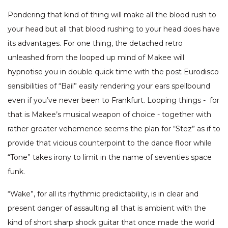
Pondering that kind of thing will make all the blood rush to
your head but all that blood rushing to your head does have
its advantages. For one thing, the detached retro
unleashed from the looped up mind of Makee will
hypnotise you in double quick time with the post Eurodisco
sensibilities of “Bail” easily rendering your ears spellbound
even if you’ve never been to Frankfurt. Looping things - for
that is Makee’s musical weapon of choice - together with
rather greater vehemence seems the plan for “Stez” as if to
provide that vicious counterpoint to the dance floor while
“Tone” takes irony to limit in the name of seventies space
funk.
“Wake”, for all its rhythmic predictability, is in clear and
present danger of assaulting all that is ambient with the
kind of short sharp shock guitar that once made the world