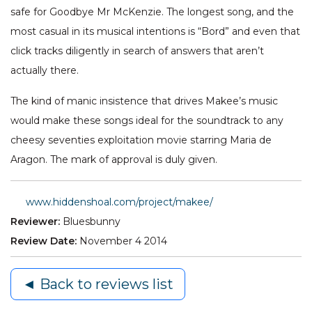
safe for Goodbye Mr McKenzie. The longest song, and the
most casual in its musical intentions is “Bord” and even that
click tracks diligently in search of answers that aren’t
actually there.
The kind of manic insistence that drives Makee’s music
would make these songs ideal for the soundtrack to any
cheesy seventies exploitation movie starring Maria de
Aragon. The mark of approval is duly given.
www.hiddenshoal.com/project/makee/
Reviewer:
Bluesbunny
Review Date:
November 4 2014
◄ Back to reviews list