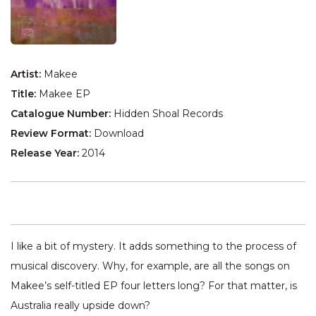
Artist:
Makee
Title:
Makee EP
Catalogue Number:
Hidden Shoal Records
Review Format:
Download
Release Year:
2014
I like a bit of mystery. It adds something to the process of
musical discovery. Why, for example, are all the songs on
Makee’s self-titled EP four letters long? For that matter, is
Australia really upside down?