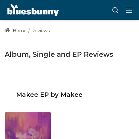
Home
Reviews
Album, Single and EP Reviews
Makee EP by Makee