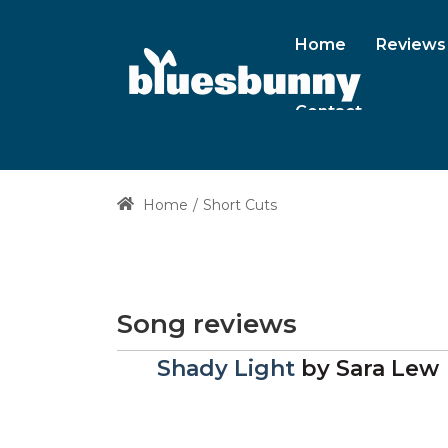
Home
Reviews
Contact
Home
Short Cuts
Song reviews
Shady Light
by
Sara Lew