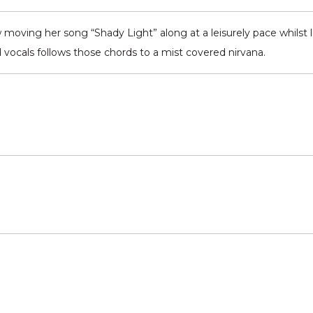
 moving her song “Shady Light” along at a leisurely pace whilst l
 vocals follows those chords to a mist covered nirvana.