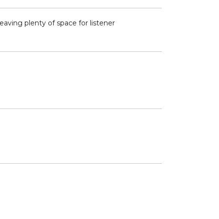
eaving plenty of space for listener