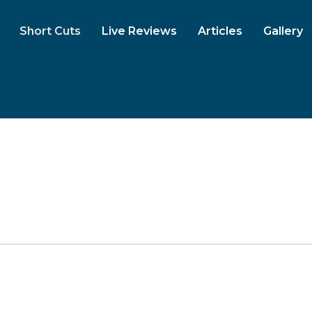
Short Cuts
Live Reviews
Articles
Gallery