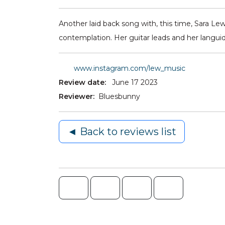
Another laid back song with, this time, Sara Lew
contemplation. Her guitar leads and her languid
www.instagram.com/lew_music
Review date:
June 17 2023
Reviewer:
Bluesbunny
◄ Back to reviews list