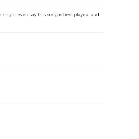
e might even say this song is best played loud