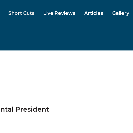
Short Cuts
Live Reviews
Articles
Gallery
ntal President