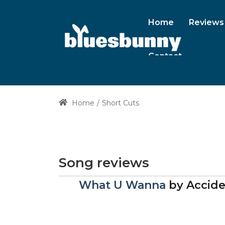
Home
Reviews
Contact
Home
Short Cuts
Song reviews
What U Wanna
by
Accide