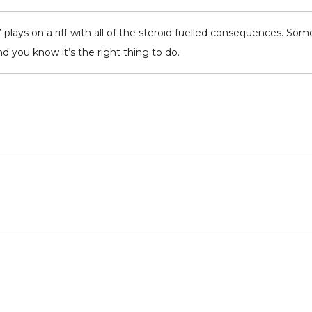
lays on a riff with all of the steroid fuelled consequences. Som
nd you know it’s the right thing to do.