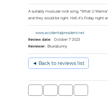
A suitably muscular rock song, “What U Wanna” p
and they would be right. Hell, it’s Friday night a
www.accidentalpresident.net
Review date:
October 7 2023
Reviewer:
Bluesbunny
◄ Back to reviews list