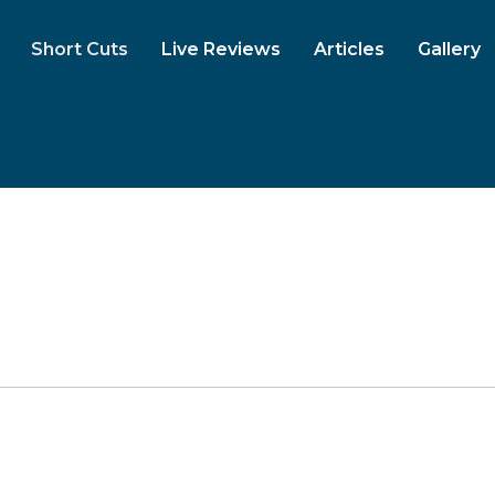
Short Cuts
Live Reviews
Articles
Gallery