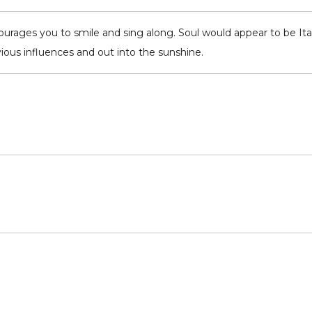
rages you to smile and sing along. Soul would appear to be Ital
ous influences and out into the sunshine.