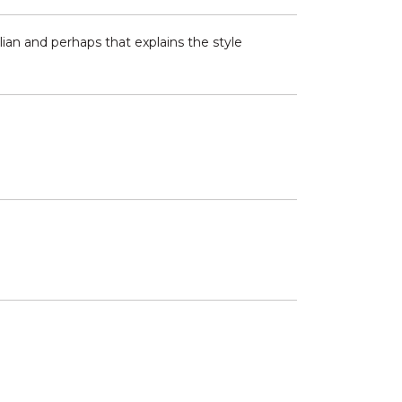
ian and perhaps that explains the style