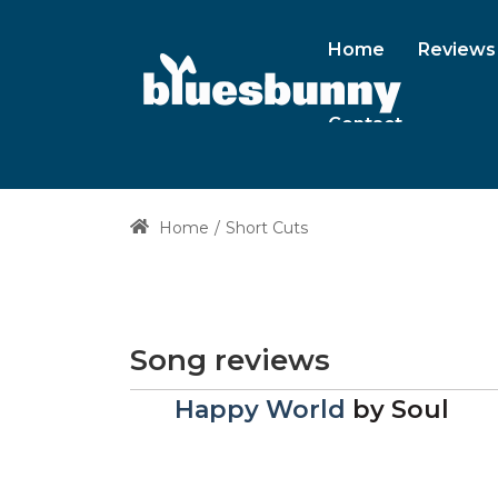
Home
Reviews
Contact
Home
Short Cuts
Song reviews
Happy World
by
Soul