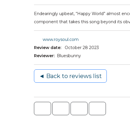
Endearingly upbeat, “Happy World” almost encou
component that takes this song beyond its obvi
www.roysoul.com
Review date:
October 28 2023
Reviewer:
Bluesbunny
◄ Back to reviews list