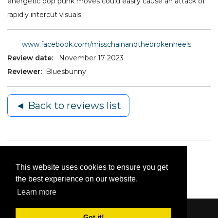
energetic pop punk moves could easily cause an attack of
rapidly intercut visuals.
www.facebook.com/misschainandthebrokenheels
Review date:
November 17 2023
Reviewer:
Bluesbunny
◄ Back to reviews list
This website uses cookies to ensure you get
the best experience on our website.
Learn more
Got it!
Content © 2006-2026 by Bluesbunny
|
Privacy