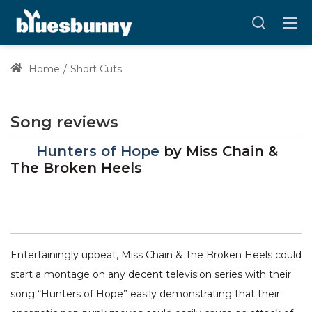
Home
Short Cuts
Song reviews
Hunters of Hope
by
Miss Chain &
The Broken Heels
Entertainingly upbeat, Miss Chain & The Broken Heels could
start a montage on any decent television series with their
song “Hunters of Hope” easily demonstrating that their