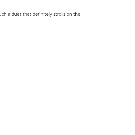
h a duet that definitely strolls on the