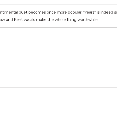
entimental duet becomes once more popular. “Years” is indeed suc
haw and Kent vocals make the whole thing worthwhile.