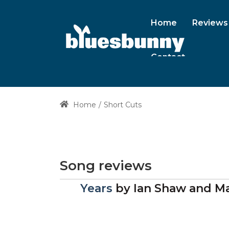
Home
Reviews
Contact
Home
Short Cuts
Song reviews
Years
by
Ian Shaw and Ma