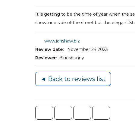
It is getting to be the time of year when the s
showtune side of the street but the elegant S
www.ianshaw.biz
Review date:
November 24 2023
Reviewer:
Bluesbunny
◄ Back to reviews list