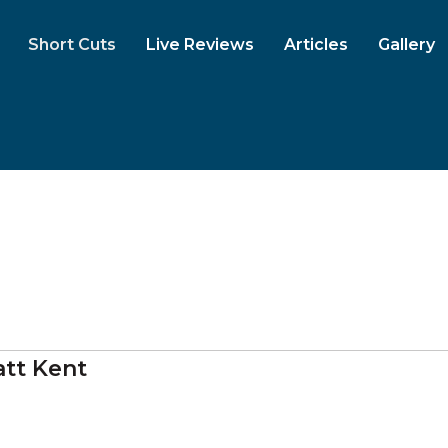
Short Cuts
Live Reviews
Articles
Gallery
tt Kent