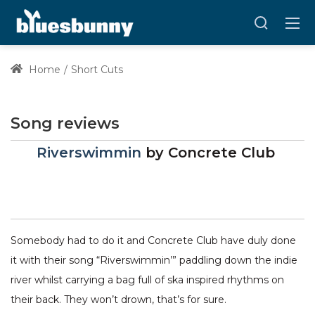
Home
Short Cuts
Song reviews
Riverswimmin
by
Concrete Club
Somebody had to do it and Concrete Club have duly done
it with their song “Riverswimmin’” paddling down the indie
river whilst carrying a bag full of ska inspired rhythms on
their back. They won’t drown, that’s for sure.