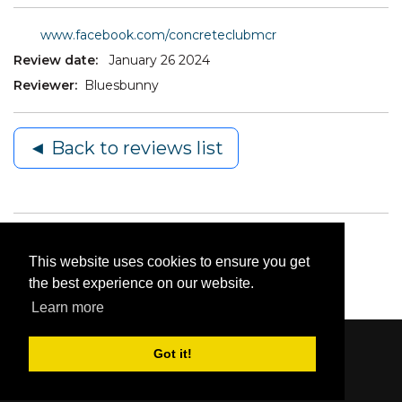
www.facebook.com/concreteclubmcr
Review date:
January 26 2024
Reviewer:
Bluesbunny
◄ Back to reviews list
This website uses cookies to ensure you get
the best experience on our website.
Learn more
Got it!
Content © 2006-2026 by Bluesbunny
|
Privacy
Statement
|
Terms Of Use