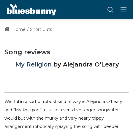
Home
Short Cuts
Song reviews
My Religion
by
Alejandra O'Leary
Wistful in a sort of robust kind of way is Alejandra O'Leary
and “My Religion” rolls like a sensitive singer songwriter
would but with the murky and very nearly trippy
arrangement robotically spraying the song with deeper