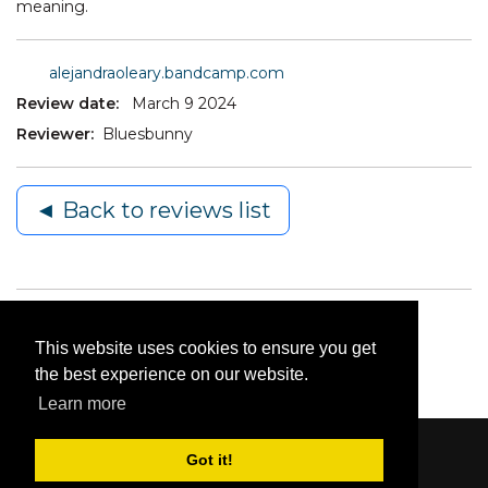
meaning.
alejandraoleary.bandcamp.com
Review date:
March 9 2024
Reviewer:
Bluesbunny
◄ Back to reviews list
This website uses cookies to ensure you get
the best experience on our website.
Learn more
Got it!
Content © 2006-2026 by Bluesbunny
|
Privacy