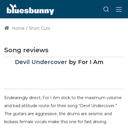
Home
Short Cuts
Song reviews
Devil Undercover
by
For I Am
Endearingly direct, For I Am stick to the maximum volume
and bad attitude route for their song “Devil Undercover.”
The guitars are aggressive, the drums are seismic and
kickass female vocals make this one for fast driving.