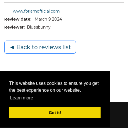
www.foriamofficial.com
Review date:
March 9 2024
Reviewer:
Bluesbunny
◄ Back to reviews list
This website uses cookies to ensure you get
the best experience on our website.
Learn more
Got it!
Content © 2006-2026 by Bluesbunny
|
Privacy
Statement
|
Terms Of Use