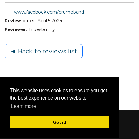
www.facebook.com/brumeband
Review date:
April 5 2024
Reviewer:
Bluesbunny
◄ Back to reviews list
This website uses cookies to ensure you get
the best experience on our website.
Learn more
Got it!
Content © 2006-2026 by Bluesbunny
|
Privacy
Statement
|
Terms Of Use