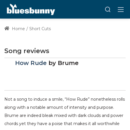
Home
Short Cuts
Song reviews
How Rude
by
Brume
Not a song to induce a smile, “How Rude” nonetheless rolls
along with a notable amount of intensity and purpose.
Brume are indeed bleak mixed with dark clouds and power
chords yet they have a poise that makes it all worthwhile