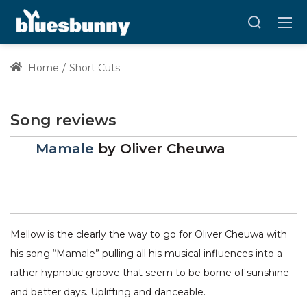
Home
Short Cuts
Song reviews
Mamale
by
Oliver Cheuwa
Mellow is the clearly the way to go for Oliver Cheuwa with
his song “Mamale” pulling all his musical influences into a
rather hypnotic groove that seem to be borne of sunshine
and better days. Uplifting and danceable.