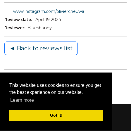
www.instagram.com/oliviercheuwa
Review date:
April 19 2024
Reviewer:
Bluesbunny
◄ Back to reviews list
This website uses cookies to ensure you get
the best experience on our website.
Learn more
Got it!
Content © 2006-2026 by Bluesbunny
|
Privacy
Statement
|
Terms Of Use