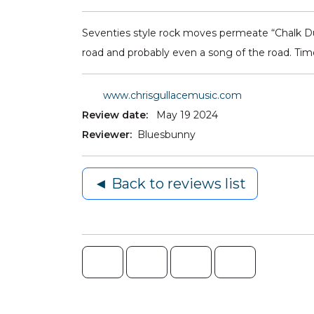
Seventies style rock moves permeate “Chalk Dust
road and probably even a song of the road. Time
www.chrisgullacemusic.com
Review date:
May 19 2024
Reviewer:
Bluesbunny
◄ Back to reviews list