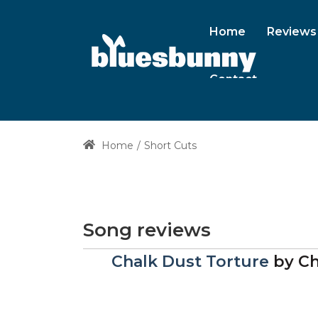
Home
Reviews
Contact
Home
Short Cuts
Song reviews
Chalk Dust Torture
by
Ch