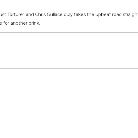
 Torture” and Chris Gullace duly takes the upbeat road straight t
 for another drink.