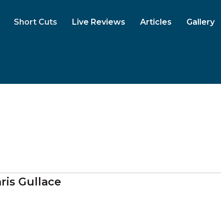
Short Cuts
Live Reviews
Articles
Gallery
ris Gullace