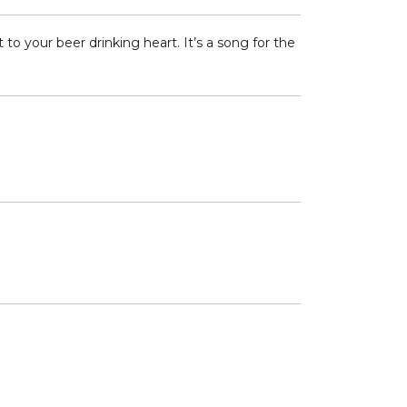
o your beer drinking heart. It’s a song for the