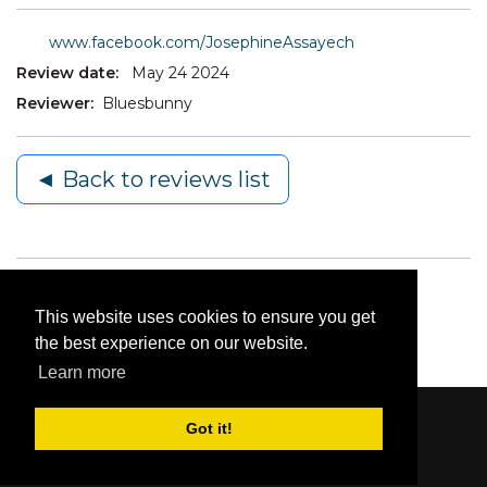
www.facebook.com/JosephineAssayech
Review date:
May 24 2024
Reviewer:
Bluesbunny
◄ Back to reviews list
This website uses cookies to ensure you get
the best experience on our website.
Learn more
Got it!
Content © 2006-2026 by Bluesbunny
|
Privacy
Statement
|
Terms Of Use