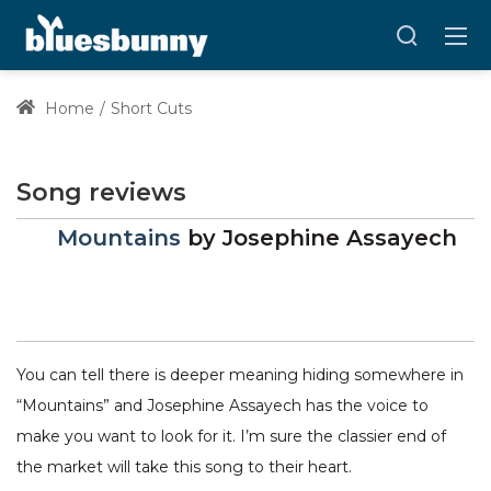
Home
Short Cuts
Song reviews
Mountains
by
Josephine Assayech
You can tell there is deeper meaning hiding somewhere in
“Mountains” and Josephine Assayech has the voice to
make you want to look for it. I’m sure the classier end of
the market will take this song to their heart.