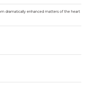
 from dramatically enhanced matters of the heart