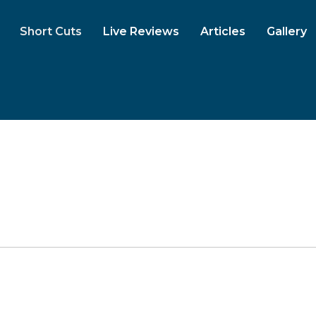
Short Cuts
Live Reviews
Articles
Gallery