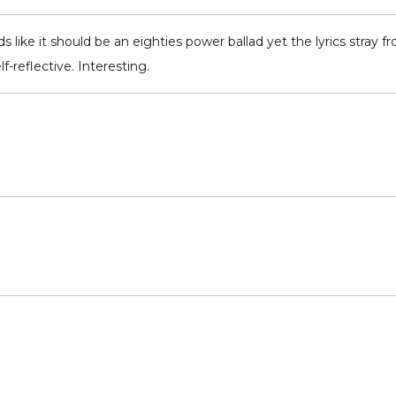
s like it should be an eighties power ballad yet the lyrics stray
reflective. Interesting.