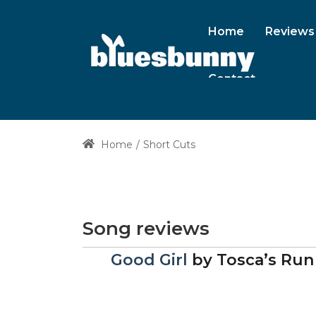
Home
Reviews
Contact
Home
Short Cuts
Song reviews
Good Girl
by
Tosca’s Run