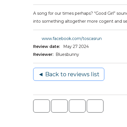
A song for our times perhaps? “Good Girl” sound
into something altogether more cogent and self-
www.facebook.com/toscasrun
Review date:
May 27 2024
Reviewer:
Bluesbunny
◄ Back to reviews list