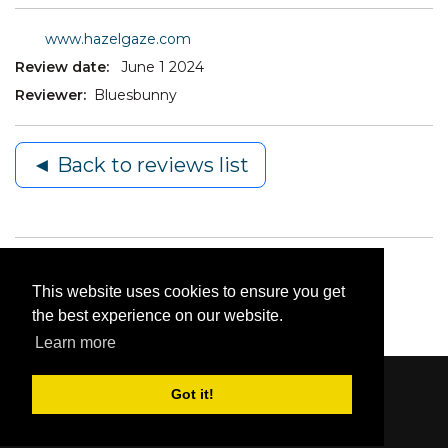
www.hazelgaze.com
Review date:
June 1 2024
Reviewer:
Bluesbunny
◄ Back to reviews list
This website uses cookies to ensure you get
the best experience on our website.
Learn more
Got it!
Content © 2006-2026 by Bluesbunny
|
Privacy
Statement
|
Terms Of Use