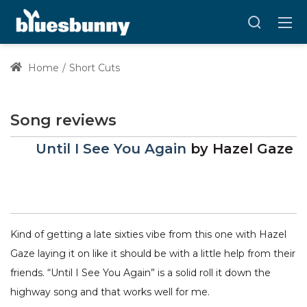
Home
Short Cuts
Song reviews
Until I See You Again
by
Hazel Gaze
Kind of getting a late sixties vibe from this one with Hazel
Gaze laying it on like it should be with a little help from their
friends. “Until I See You Again” is a solid roll it down the
highway song and that works well for me.