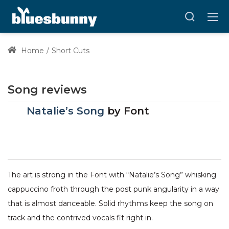
Home
Short Cuts
Song reviews
Natalie’s Song
by
Font
The art is strong in the Font with “Natalie’s Song” whisking
cappuccino froth through the post punk angularity in a way
that is almost danceable. Solid rhythms keep the song on
track and the contrived vocals fit right in.