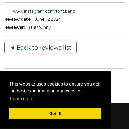
www.instagram.com/font.band
Review date:
June 12 2024
Reviewer:
Bluesbunny
◄ Back to reviews list
This website uses cookies to ensure you get
the best experience on our website.
Learn more
Got it!
Content © 2006-2026 by Bluesbunny
|
Privacy
Statement
|
Terms Of Use