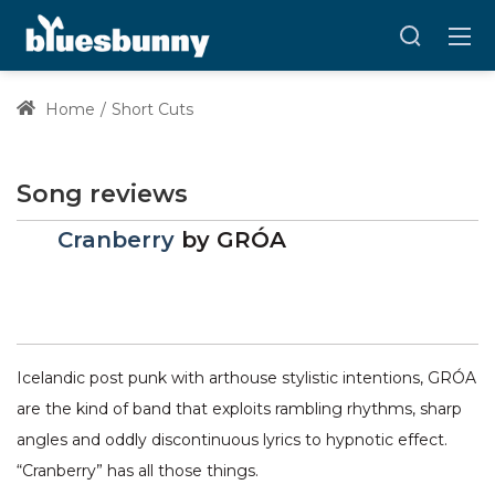
Home
Short Cuts
Song reviews
Cranberry
by
GRÓA
Icelandic post punk with arthouse stylistic intentions, GRÓA
are the kind of band that exploits rambling rhythms, sharp
angles and oddly discontinuous lyrics to hypnotic effect.
“Cranberry” has all those things.