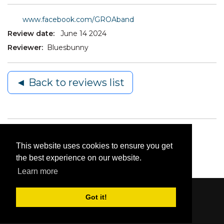
www.facebook.com/GROAband
Review date:
June 14 2024
Reviewer:
Bluesbunny
◄ Back to reviews list
This website uses cookies to ensure you get
the best experience on our website.
Learn more
Got it!
Content © 2006-2026 by Bluesbunny
|
Privacy
Statement
|
Terms Of Use