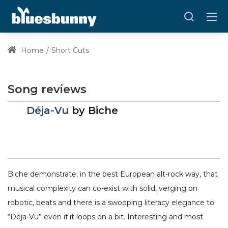
Home
Short Cuts
Song reviews
Déja-Vu
by
Biche
Biche demonstrate, in the best European alt-rock way, that
musical complexity can co-exist with solid, verging on
robotic, beats and there is a swooping literacy elegance to
“Déja-Vu” even if it loops on a bit. Interesting and most