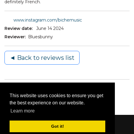
definitely French.
www.instagram.com/bichemusic
Review date:
June 14 2024
Reviewer:
Bluesbunny
◄ Back to reviews list
This website uses cookies to ensure you get
the best experience on our website.
Learn more
Got it!
Content © 2006-2026 by Bluesbunny
|
Privacy