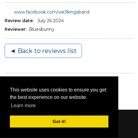
www.facebook.com/we3kingsband
Review date:
July 26 2024
Reviewer:
Bluesbunny
◄ Back to reviews list
This website uses cookies to ensure you get
the best experience on our website.
Learn more
Got it!
Content © 2006-2026 by Bluesbunny
|
Privacy
Statement
|
Terms Of Use