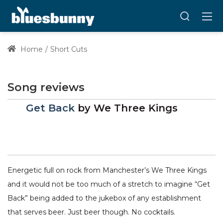
Home
Short Cuts
Song reviews
Get Back
by
We Three Kings
Energetic full on rock from Manchester’s We Three Kings
and it would not be too much of a stretch to imagine “Get
Back” being added to the jukebox of any establishment
that serves beer. Just beer though. No cocktails.