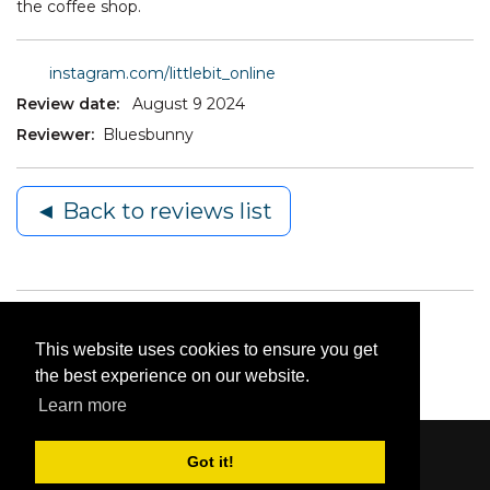
the coffee shop.
instagram.com/littlebit_online
Review date:
August 9 2024
Reviewer:
Bluesbunny
◄ Back to reviews list
This website uses cookies to ensure you get
the best experience on our website.
Learn more
Got it!
Content © 2006-2026 by Bluesbunny
|
Privacy