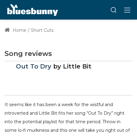
Home
Short Cuts
Song reviews
Out To Dry
by
Little Bit
It seems like it has been a week for the wistful and
introverted and Little Bit fits her song “Out To Dry” right
into the potential playlist for that time period. Throw in
some lo-fi murkiness and this one will take you right out of