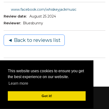
www.facebook.com/whiskeyjackmusic
Review date:
August 25 2024
Reviewer:
Bluesbunny
◄ Back to reviews list
This website uses cookies to ensure you get
the best experience on our website.
Learn more
Got it!
Content © 2006-2026 by Bluesbunny
|
Privacy
Statement
|
Terms Of Use