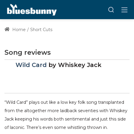
Home
Short Cuts
Song reviews
Wild Card
by
Whiskey Jack
“Wild Card” plays out like a low key folk song transplanted
from the altogether more laidback seventies with Whiskey
Jack keeping his words both sentimental and just this side
of laconic. There’s even some whistling thrown in.