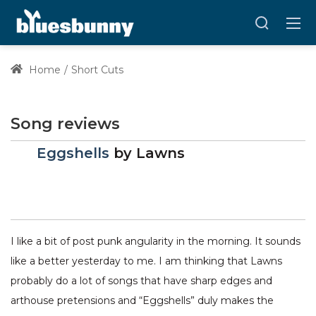
Home
Short Cuts
Song reviews
Eggshells
by
Lawns
I like a bit of post punk angularity in the morning. It sounds
like a better yesterday to me. I am thinking that Lawns
probably do a lot of songs that have sharp edges and
arthouse pretensions and “Eggshells” duly makes the