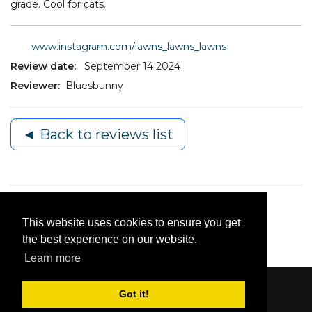
grade. Cool for cats.
www.instagram.com/lawns_lawns_lawns
Review date:
September 14 2024
Reviewer:
Bluesbunny
◄ Back to reviews list
This website uses cookies to ensure you get
the best experience on our website.
Learn more
Got it!
Content © 2006-2026 by Bluesbunny
|
Privacy