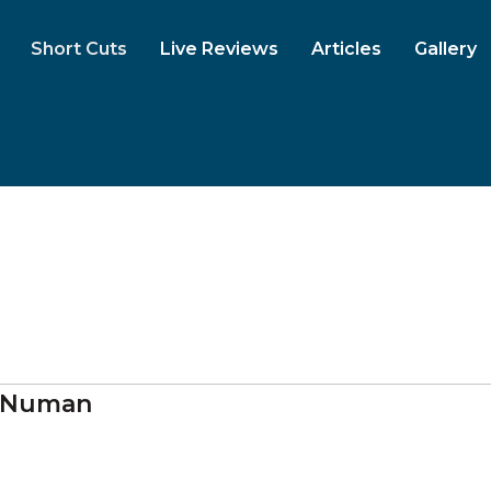
Short Cuts
Live Reviews
Articles
Gallery
 Numan