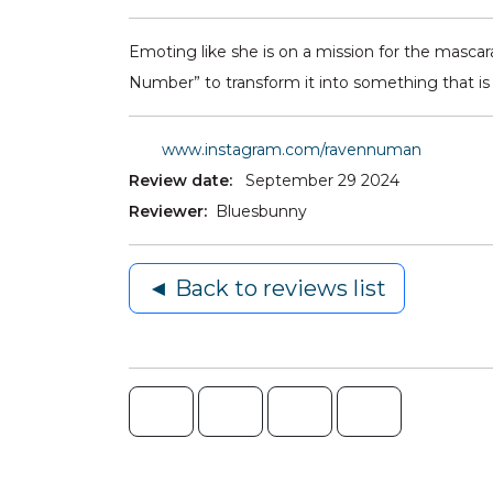
Emoting like she is on a mission for the masc
Number” to transform it into something that is n
www.instagram.com/ravennuman
Review date:
September 29 2024
Reviewer:
Bluesbunny
◄ Back to reviews list