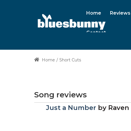
Home
Reviews
Contact
Home
Short Cuts
Song reviews
Just a Number
by
Raven