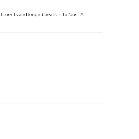
timents and looped beats in to “Just A