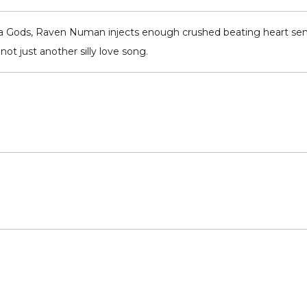
ara Gods, Raven Numan injects enough crushed beating heart sen
ot just another silly love song.