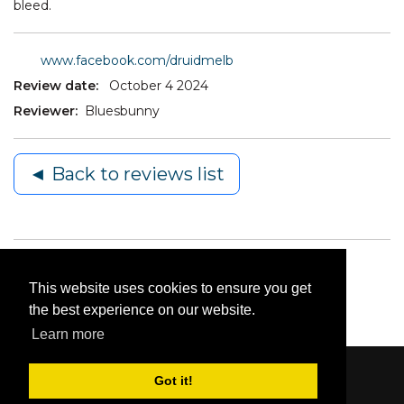
bleed.
www.facebook.com/druidmelb
Review date:
October 4 2024
Reviewer:
Bluesbunny
◄ Back to reviews list
This website uses cookies to ensure you get
the best experience on our website.
Learn more
Got it!
Content © 2006-2026 by Bluesbunny
|
Privacy