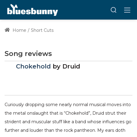
Home
Short Cuts
Song reviews
Chokehold
by
Druid
Curiously dropping some nearly normal musical moves into
the metal onslaught that is “Chokehold”, Druid strut their
strident and muscular stuff like a band whose influences go
further and louder than the rock pantheon. My ears doth