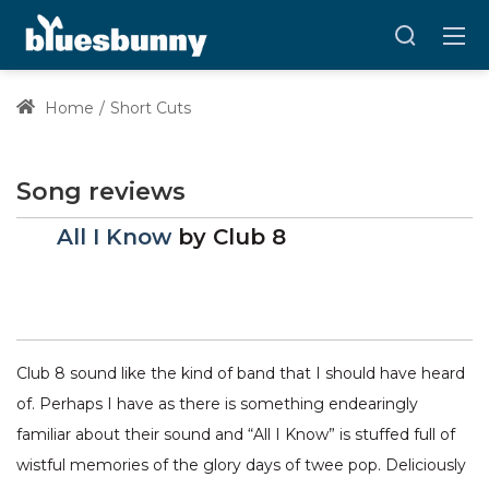
Home
Short Cuts
Song reviews
All I Know
by
Club 8
Club 8 sound like the kind of band that I should have heard
of. Perhaps I have as there is something endearingly
familiar about their sound and “All I Know” is stuffed full of
wistful memories of the glory days of twee pop. Deliciously