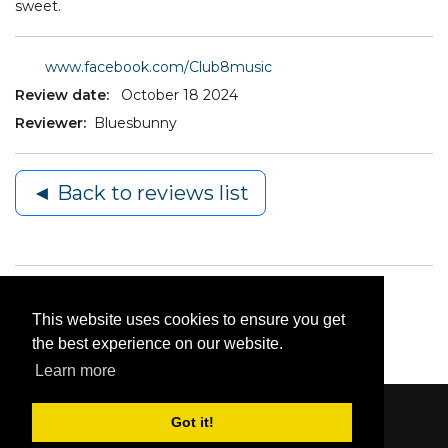
sweet.
www.facebook.com/Club8music
Review date:
October 18 2024
Reviewer:
Bluesbunny
◄ Back to reviews list
This website uses cookies to ensure you get
the best experience on our website.
Learn more
Got it!
Content © 2006-2026 by Bluesbunny
|
Privacy