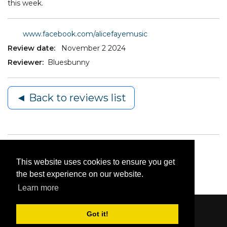
this week.
www.facebook.com/alicefayemusic
Review date:
November 2 2024
Reviewer:
Bluesbunny
◄ Back to reviews list
This website uses cookies to ensure you get
the best experience on our website.
Learn more
Got it!
Content © 2006-2026 by Bluesbunny
|
Privacy