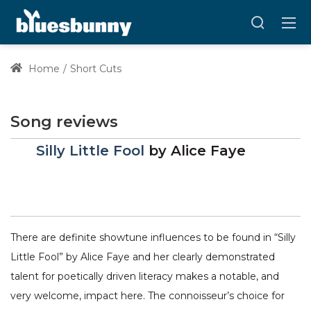
Home
Short Cuts
Song reviews
Silly Little Fool
by
Alice Faye
There are definite showtune influences to be found in “Silly
Little Fool” by Alice Faye and her clearly demonstrated
talent for poetically driven literacy makes a notable, and
very welcome, impact here. The connoisseur’s choice for