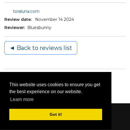
toraluna.com
Review date:
November 14 2024
Reviewer:
Bluesbunny
◄ Back to reviews list
This website uses cookies to ensure you get
the best experience on our website.
Learn more
Got it!
Content © 2006-2026 by Bluesbunny
|
Privacy
Statement
|
Terms Of Use