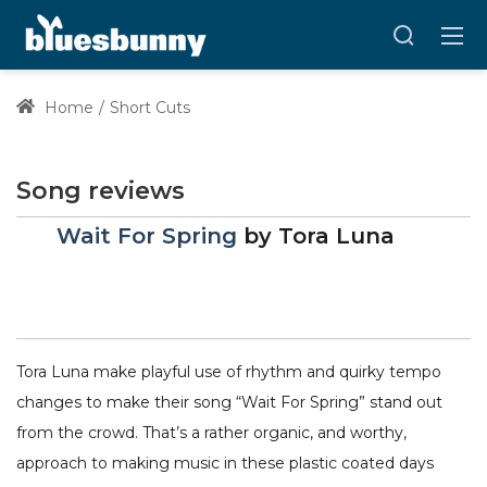
Home
Short Cuts
Song reviews
Wait For Spring
by
Tora Luna
Tora Luna make playful use of rhythm and quirky tempo
changes to make their song “Wait For Spring” stand out
from the crowd. That’s a rather organic, and worthy,
approach to making music in these plastic coated days