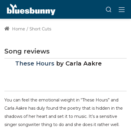
Home
Short Cuts
Song reviews
These Hours
by
Carla Aakre
You can feel the emotional weight in “These Hours” and
Carla Aakre has duly found the poetry that is hidden in the
shadows of her heart and set it to music. It’s a sensitive
singer songwriter thing to do and she does it rather well.