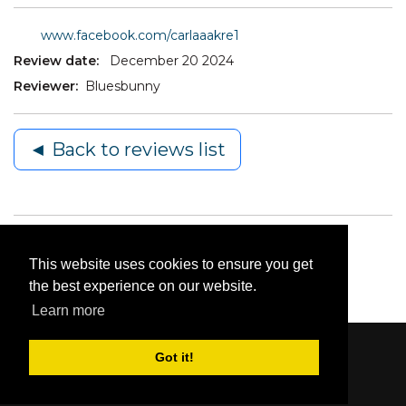
www.facebook.com/carlaaakre1
Review date:
December 20 2024
Reviewer:
Bluesbunny
◄ Back to reviews list
This website uses cookies to ensure you get
the best experience on our website.
Learn more
Got it!
Content © 2006-2026 by Bluesbunny
|
Privacy
Statement
|
Terms Of Use